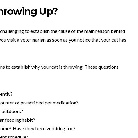
hrowing Up?
 challenging to establish the cause of the main reason behind
 you visit a veterinarian as soon as you notice that your cat has
ons to establish why your cat is throwing. These questions
cently?
ounter or prescribed pet medication?
r outdoors?
ar feeding habit?
 home? Have they been vomiting too?
ment schedule?