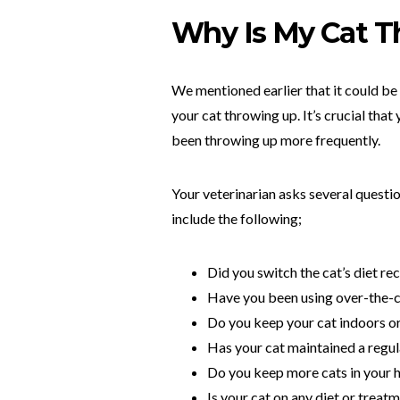
Why Is My Cat T
We mentioned earlier that it could be
your cat throwing up. It’s crucial that
been throwing up more frequently.
Your veterinarian asks several questi
include the following;
Did you switch the cat’s diet re
Have you been using over-the-c
Do you keep your cat indoors o
Has your cat maintained a regul
Do you keep more cats in your
Is your cat on any diet or treat