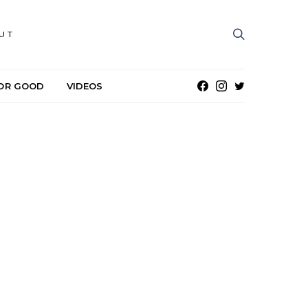
UT
OR GOOD
VIDEOS