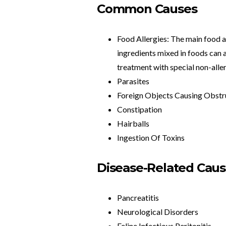
Common Causes
Food Allergies: The main food al
ingredients mixed in foods can a
treatment with special non-aller
Parasites
Foreign Objects Causing Obstr
Constipation
Hairballs
Ingestion Of Toxins
Disease-Related Cau
Pancreatitis
Neurological Disorders
Feline Infectious Peritonitis