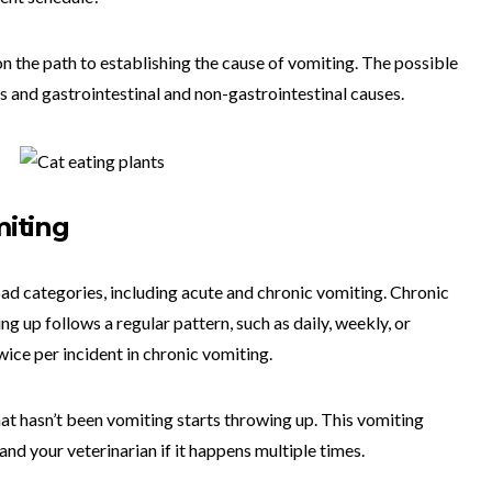
on the path to establishing the cause of vomiting. The possible
s and gastrointestinal and non-gastrointestinal causes.
miting
oad categories, including acute and chronic vomiting. Chronic
g up follows a regular pattern, such as daily, weekly, or
ice per incident in chronic vomiting.
t hasn’t been vomiting starts throwing up. This vomiting
nd your veterinarian if it happens multiple times.