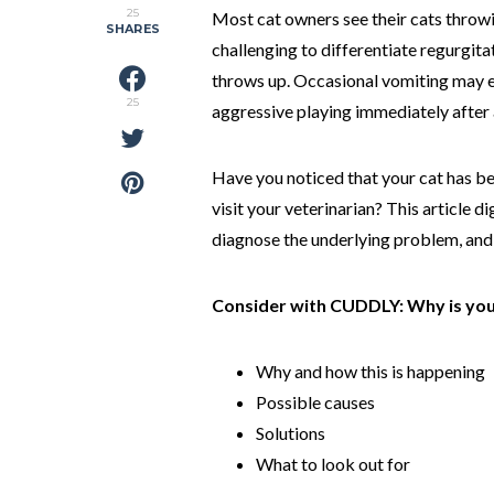
25
Most cat owners see their cats throwi
SHARES
challenging to differentiate regurgit
throws up. Occasional vomiting may e
25
aggressive playing immediately after 
Have you noticed that your cat has be
visit your veterinarian? This article 
diagnose the underlying problem, and 
Consider with CUDDLY: Why is you
Why and how this is happening
Possible causes
Solutions
What to look out for