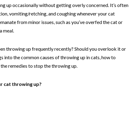
ng up occasionally without getting overly concerned. It’s often
ation, vomiting/retching, and coughing whenever your cat
manate from minor issues, such as you’ve overfed the cat or
a meal.
en throwing up frequently recently? Should you overlook it or
digs into the common causes of throwing up in cats, how to
the remedies to stop the throwing up.
r cat throwing up?