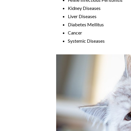
Kidney Diseases
Liver Diseases
Diabetes Mellitus
Cancer
Systemic Diseases