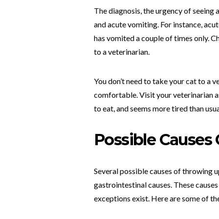
The diagnosis, the urgency of seeing 
and acute vomiting. For instance, acu
has vomited a couple of times only. Ch
to a veterinarian.
You don’t need to take your cat to a v
comfortable. Visit your veterinarian a
to eat, and seems more tired than usua
Possible Causes
Several possible causes of throwing up
gastrointestinal causes. These causes
exceptions exist. Here are some of t