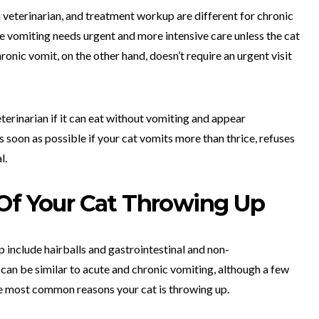
a veterinarian, and treatment workup are different for chronic
te vomiting needs urgent and more intensive care unless the cat
ronic vomit, on the other hand, doesn’t require an urgent visit
eterinarian if it can eat without vomiting and appear
s soon as possible if your cat vomits more than thrice, refuses
l.
 Of Your Cat Throwing Up
 include hairballs and gastrointestinal and non-
 can be similar to acute and chronic vomiting, although a few
he most common reasons your cat is throwing up.