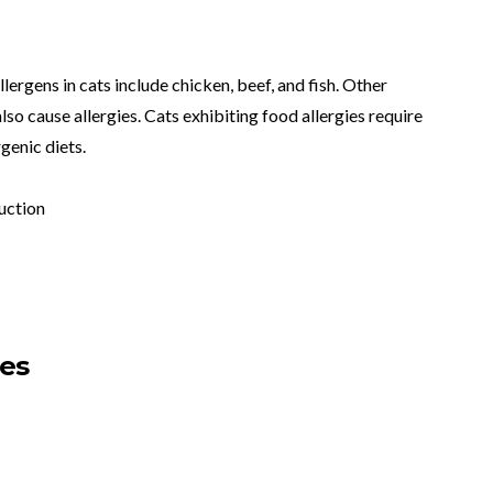
lergens in cats include chicken, beef, and fish. Other
lso cause allergies. Cats exhibiting food allergies require
genic diets.
uction
ses