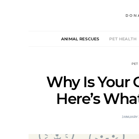
DON
ANIMAL RESCUES
PET HEALTH
PET
Why Is Your 
Here’s Wha
JANUARY 2