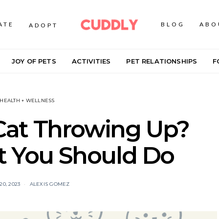
ATE
BLOG
ABO
ADOPT
JOY OF PETS
ACTIVITIES
PET RELATIONSHIPS
F
 HEALTH + WELLNESS
Cat Throwing Up?
t You Should Do
0, 2023
ALEXIS GOMEZ