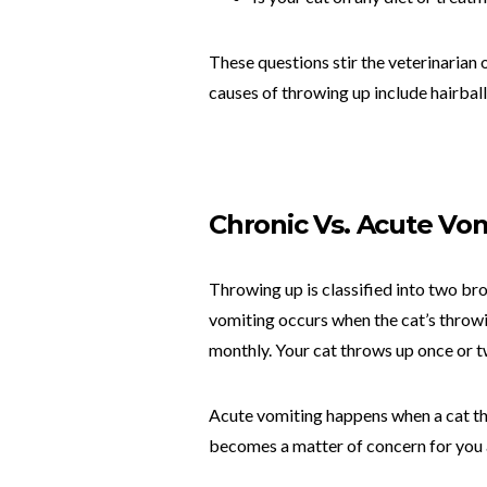
These questions stir the veterinarian 
causes of throwing up include hairball
Chronic Vs. Acute Vo
Throwing up is classified into two br
vomiting occurs when the cat’s throwin
monthly. Your cat throws up once or tw
Acute vomiting happens when a cat tha
becomes a matter of concern for you a