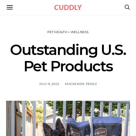
CUDDLY
PET HEALTH + WELLNESS
Outstanding U.S.
Pet Products
JULY 9, 2022
MACKENZIE PEREZ