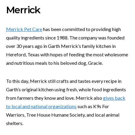
Merrick
Merrick Pet Care
has been committed to providing high
quality ingredients since 1988. The company was founded
over 30 years ago in Garth Merrick’s family kitchen in
Hereford, Texas with hopes of feeding the most wholesome
and nutritious meals to his beloved dog, Gracie.
To this day, Merrick still crafts and tastes every recipe in
Garth’s original kitchen using fresh, whole food ingredients
from farmers they know and love. Merrick also
gives back
to local and national organizations
such as K9s For
Warriors, Tree House Humane Society, and local animal
shelters.