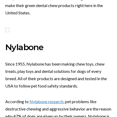
make their green dental chew products right here in the
United States.
Nylabone
Since 1955, Nylabone has been making chew toys, chew
treats, play toys and dental solutions for dogs of every
breed. All of their products are designed and tested in the
USA to follow pet food safety standards.
According to
Nylabone research
, pet problems like
destructive chewing and aggressive behavior are the reason
why 47% of dogs are given up by their owners. Nylabone is