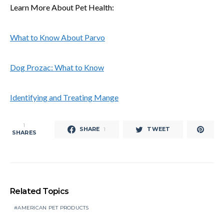
Learn More About Pet Health:
What to Know About Parvo
Dog Prozac: What to Know
Identifying and Treating Mange
1
SHARE
TWEET
1
SHARES
Related Topics
AMERICAN PET PRODUCTS