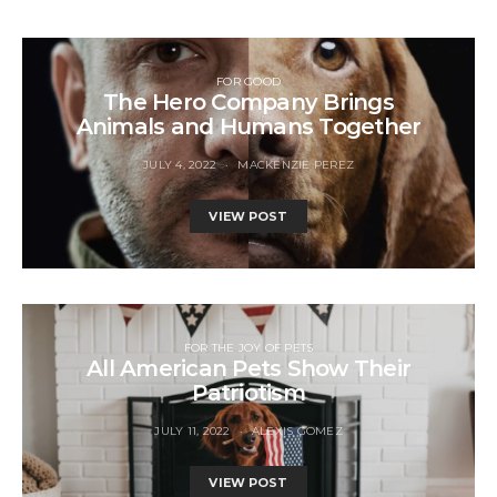
FOR GOOD
The Hero Company Brings
Animals and Humans Together
JULY 4, 2022
MACKENZIE PEREZ
VIEW POST
FOR THE JOY OF PETS
All American Pets Show Their
Patriotism
JULY 11, 2022
ALEXIS GOMEZ
VIEW POST