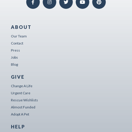
ABOUT
Our Team
Contact
Press
Jobs
Blog
GIVE
Change A Life
Urgent Care
Rescue Wishlists
Almost Funded
Adopt A Pet
HELP