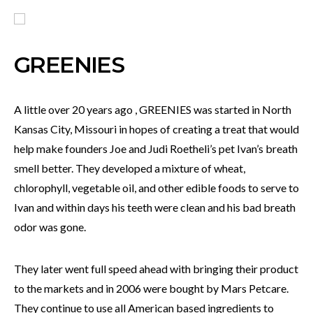
GREENIES
A little over 20 years ago , GREENIES was started in North
Kansas City, Missouri in hopes of creating a treat that would
help make founders Joe and Judi Roetheli’s pet Ivan’s breath
smell better. They developed a mixture of wheat,
chlorophyll, vegetable oil, and other edible foods to serve to
Ivan and within days his teeth were clean and his bad breath
odor was gone.
They later went full speed ahead with bringing their product
to the markets and in 2006 were bought by Mars Petcare.
They continue to use all American based ingredients to