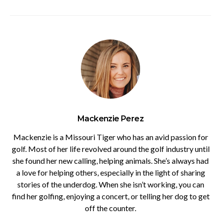
Mackenzie Perez
Mackenzie is a Missouri Tiger who has an avid passion for
golf. Most of her life revolved around the golf industry until
she found her new calling, helping animals. She’s always had
a love for helping others, especially in the light of sharing
stories of the underdog. When she isn’t working, you can
find her golfing, enjoying a concert, or telling her dog to get
off the counter.