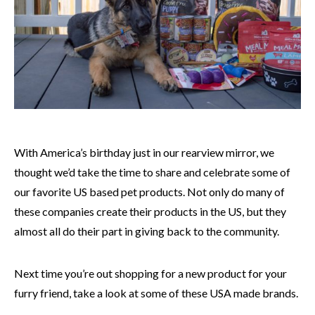
With America’s birthday just in our rearview mirror, we
thought we’d take the time to share and celebrate some of
our favorite US based pet products. Not only do many of
these companies create their products in the US, but they
almost all do their part in giving back to the community.
Next time you’re out shopping for a new product for your
furry friend, take a look at some of these USA made brands.