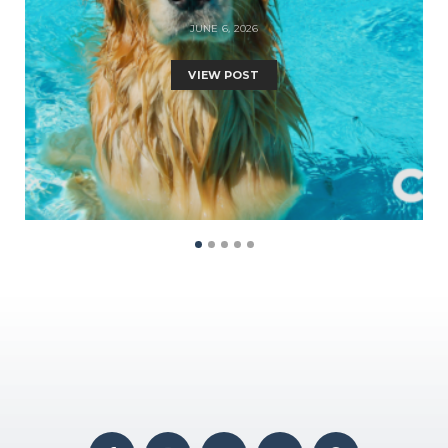
JUNE 6, 2026
VIEW POST