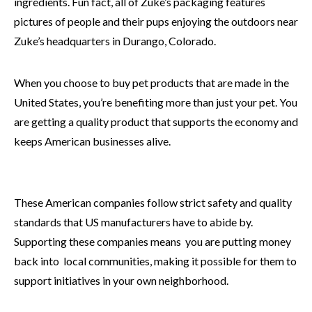
ingredients. Fun fact, all of Zuke’s packaging features
pictures of people and their pups enjoying the outdoors near
Zuke’s headquarters in Durango, Colorado.
When you choose to buy pet products that are made in the
United States, you’re benefiting more than just your pet. You
are getting a quality product that supports the economy and
keeps American businesses alive.
These American companies follow strict safety and quality
standards that US manufacturers have to abide by.
Supporting these companies means you are putting money
back into local communities, making it possible for them to
support initiatives in your own neighborhood.