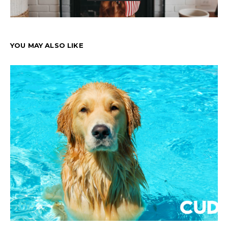
YOU MAY ALSO LIKE