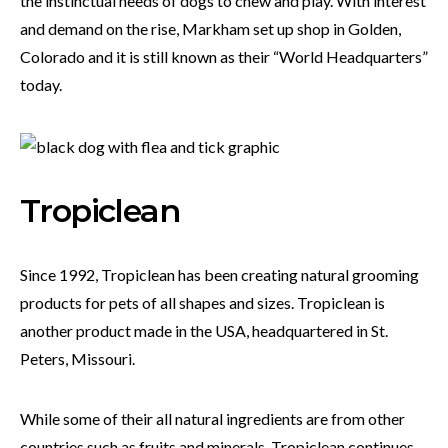
the instinctual needs of dogs to chew and play. With interest
and demand on the rise, Markham set up shop in Golden,
Colorado and it is still known as their “World Headquarters”
today.
Tropiclean
Since 1992, Tropiclean has been creating natural grooming
products for pets of all shapes and sizes. Tropiclean is
another product made in the USA, headquartered in St.
Peters, Missouri.
While some of their all natural ingredients are from other
countries such as fruits and minerals, Tropiclean continues