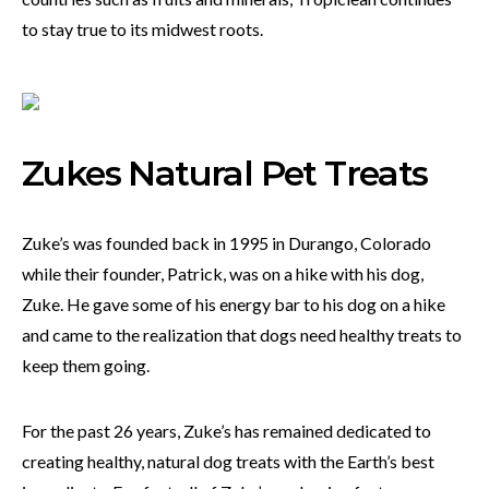
to stay true to its midwest roots.
Zukes Natural Pet Treats
Zuke’s was founded back in 1995 in Durango, Colorado
while their founder, Patrick, was on a hike with his dog,
Zuke. He gave some of his energy bar to his dog on a hike
and came to the realization that dogs need healthy treats to
keep them going.
For the past 26 years, Zuke’s has remained dedicated to
creating healthy, natural dog treats with the Earth’s best