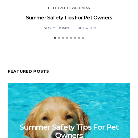
PET HEALTH + WELLNESS
Summer Safety Tips For Pet Owners
O
LINDSEY THOMAS
JUNE 6, 2026
FEATURED POSTS
Summer Safety Tips For Pet
Owners