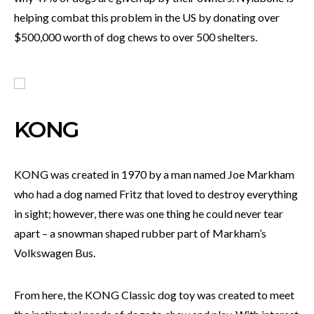
helping combat this problem in the US by donating over
$500,000 worth of dog chews to over 500 shelters.
KONG
KONG was created in 1970 by a man named Joe Markham
who had a dog named Fritz that loved to destroy everything
in sight; however, there was one thing he could never tear
apart – a snowman shaped rubber part of Markham’s
Volkswagen Bus.
From here, the KONG Classic dog toy was created to meet