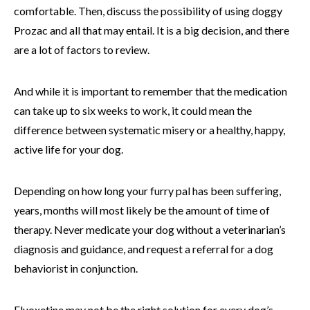
comfortable. Then, discuss the possibility of using doggy
Prozac and all that may entail. It is a big decision, and there
are a lot of factors to review.
And while it is important to remember that the medication
can take up to six weeks to work, it could mean the
difference between systematic misery or a healthy, happy,
active life for your dog.
Depending on how long your furry pal has been suffering,
years, months will most likely be the amount of time of
therapy. Never medicate your dog without a veterinarian’s
diagnosis and guidance, and request a referral for a dog
behaviorist in conjunction.
Fluoxetine may not be the right solution for every dog’s