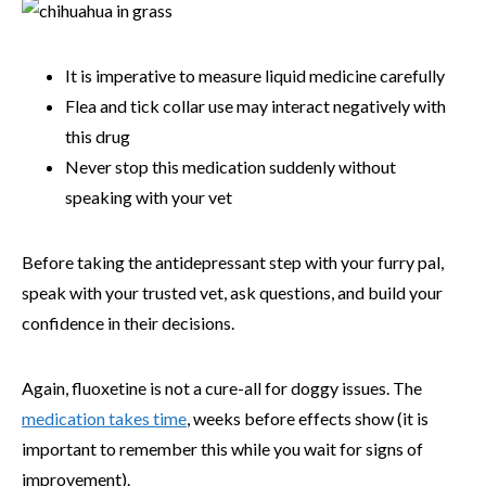
It is imperative to measure liquid medicine carefully
Flea and tick collar use may interact negatively with
this drug
Never stop this medication suddenly without
speaking with your vet
Before taking the antidepressant step with your furry pal,
speak with your trusted vet, ask questions, and build your
confidence in their decisions.
Again, fluoxetine is not a cure-all for doggy issues. The
medication takes time
, weeks before effects show (it is
important to remember this while you wait for signs of
improvement).