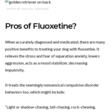
PHOTO BY MICHAEL OXENDINE
Pros of Fluoxetine?
When accurately diagnosed and medicated, there are many
positive benefits to treating your dog with fluoxetine. It
relieves the stress and fear of separation anxiety, lowers
aggression, acts as a mood stabilizer, decreasing
impulsivity.
It treats the seemingly nonsensical compulsive disorder
behaviors too, which might include:
“Light or shadow-chasing, tail-chasing, rock-chewing,