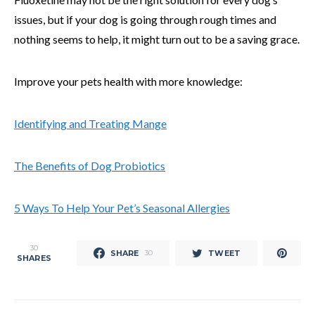
issues, but if your dog is going through rough times and
nothing seems to help, it might turn out to be a saving grace.
Improve your pets health with more knowledge:
Identifying and Treating Mange
The Benefits of Dog Probiotics
5 Ways To Help Your Pet’s Seasonal Allergies
30
SHARE
TWEET
30
SHARES