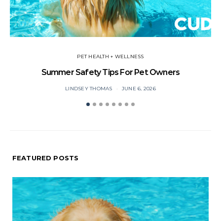
PET HEALTH + WELLNESS
Summer Safety Tips For Pet Owners
O
LINDSEY THOMAS
JUNE 6, 2026
FEATURED POSTS