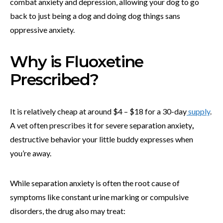
combat anxiety and depression, allowing your dog to go
back to just being a dog and doing dog things sans
oppressive anxiety.
Why is Fluoxetine
Prescribed?
It is relatively cheap at around $4 – $18 for a 30-day
supply
.
A vet often
prescribes it for severe separation anxiety
,
destructive behavior your little buddy expresses when
you’re away.
While separation anxiety is often the root cause of
symptoms like constant urine marking or compulsive
disorders, the drug also may treat: