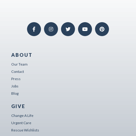
ABOUT
Our Team
Contact
Press
Jobs
Blog
GIVE
Change A Life
Urgent Care
Rescue Wishlists