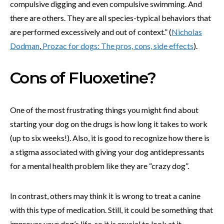
compulsive digging and even compulsive swimming. And
there are others. They are all species-typical behaviors that
are performed excessively and out of context.” (
Nicholas
Dodman
,
Prozac for dogs: The pros, cons, side effects
).
Cons of Fluoxetine?
One of the most frustrating things you might find about
starting your dog on the drugs is how long it takes to work
(up to six weeks!). Also, it is good to recognize how there is
a stigma associated with giving your dog antidepressants
for a mental health problem like they are “crazy dog”.
In contrast, others may think it is wrong to treat a canine
with this type of medication. Still, it could be something that
improves your dog’s life, so it is crucial to look at it