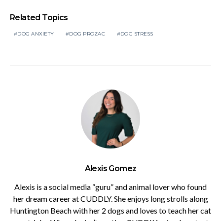
Related Topics
DOG ANXIETY
DOG PROZAC
DOG STRESS
Alexis Gomez
Alexis is a social media “guru” and animal lover who found
her dream career at CUDDLY. She enjoys long strolls along
Huntington Beach with her 2 dogs and loves to teach her cat