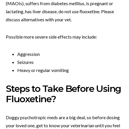
(MAOIs), suffers from diabetes mellitus, is pregnant or
lactating, has liver disease, do not use fluoxetine. Please
discuss alternatives with your vet.
Possible more severe side effects may include:
Aggression
Seizures
Heavy or regular vomiting
Steps to Take Before Using
Fluoxetine?
Doggy psychotropic meds are a big deal, so before dosing
your loved one, get to know your veterinarian until you feel