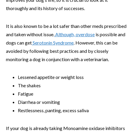
thoroughly and its history of successes.
It is also known to be a lot safer than other meds prescribed
and taken without issue.
Although, overdose
is possible and
dogs can get
Serotonin Syndrome
. However, this can be
avoided by following best practices and by closely
monitoring a dog in conjunction with a veterinarian.
Lessened appetite or weight loss
The shakes
Fatigue
Diarrhea or vomiting
Restlessness, panting, excess saliva
If your dog is already taking Monoamine oxidase inhibitors