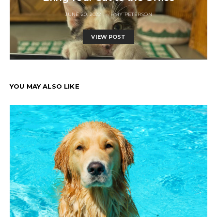
JUNE 20, 2022
AMY PETERSON
VIEW POST
YOU MAY ALSO LIKE