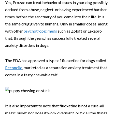
Yes, Prozac can treat behavioral issues in your dog possibly
derived from abuse, neglect, or having experienced harsher
times before the sanctuary of you came into their life. It is
the same drug given to humans. Only in smaller doses, along
with other
psychotropic meds
such as Zoloft or Lexapro
that, through the years, has successfully treated several
anxiety disorders in dogs.
The FDA has approved a type of fluoxetine for dogs called
Reconcile
, marketed as a separation anxiety treatment that
comes in a tasty chewable tab!
It is also important to note that fluoxetine is not a cure-all
magic bullet, nor does it work overnight, or fix all the things