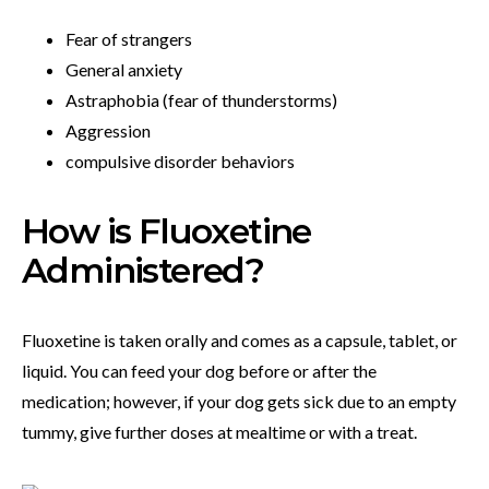
Fear of strangers
General anxiety
Astraphobia (fear of thunderstorms)
Aggression
compulsive disorder behaviors
How is Fluoxetine
Administered?
Fluoxetine is taken orally and comes as a capsule, tablet, or
liquid. You can feed your dog before or after the
medication; however, if your dog gets sick due to an empty
tummy, give further doses at mealtime or with a treat.