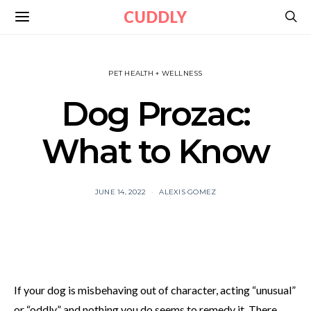
CUDDLY
PET HEALTH + WELLNESS
Dog Prozac:
What to Know
JUNE 14, 2022
ALEXIS GOMEZ
If your dog is misbehaving out of character, acting “unusual”
or “oddly,” and nothing you do seems to remedy it. There