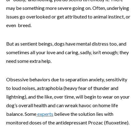
may be something more severe going on. Often, underlying
issues go overlooked or get attributed to animal instinct, or
even breed.
But as sentient beings, dogs have mental distress too, and
sometimes all your love and caring, sadly, isn’t enough; they
need some extra help.
Obsessive behaviors due to separation anxiety, sensitivity
to loud noises, astraphobia (heavy fear of thunder and
lightning), and the like, over time, will begin to wear on your
dog’s overall health and can wreak havoc on home life
balance. Some
experts
believe the solution lies with
monitored doses of the antidepressant Prozac (fluoxetine).