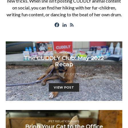
new tricks. When she isn’t posting CUDDLY animal content
on social, you can find her hiking with her fur-children,
writing fun content, or dancing to the beat of her own drum.
FOR GOOD
The CUDDLY Club: May 2022
Recap
JUNE 10, 2022
CUDDLY STAFF
VIEW POST
PET RELATIONSHIPS
Bring Your Cat to the Office