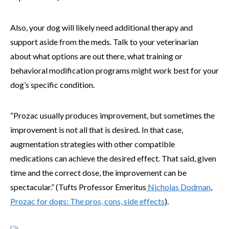
Also, your dog will likely need additional therapy and
support aside from the meds. Talk to your veterinarian
about what options are out there, what training or
behavioral modification programs might work best for your
dog’s specific condition.
“Prozac usually produces improvement, but sometimes the
improvement is not all that is desired
.
In that case,
augmentation strategies with other compatible
medications can achieve the desired effect. That said, given
time and the correct dose, the improvement can be
spectacular.”
(Tufts Professor Emeritus
Nicholas Dodman
,
Prozac for dogs: The pros, cons, side effects
).