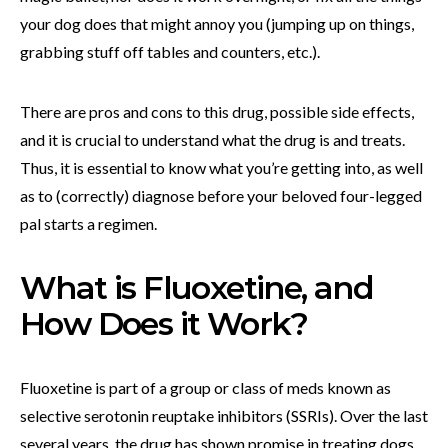
your dog does that might annoy you (jumping up on things,
grabbing stuff off tables and counters, etc.).
There are pros and cons to this drug, possible side effects,
and it is crucial to understand what the drug is and treats.
Thus, it is essential to know what you’re getting into, as well
as to (correctly) diagnose before your beloved four-legged
pal starts a regimen.
What is Fluoxetine, and
How Does it Work?
Fluoxetine is part of a group or class of meds known as
selective serotonin reuptake inhibitors (SSRIs). Over the last
several years, the drug has shown promise in treating dogs