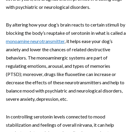
with psychiatric or neurological disorders.
By altering how your dog’s brain reacts to certain stimuli by
blocking the body’s reuptake of serotonin in what is called a
monoamine neurotransmitter
, it helps ease your dog’s
anxiety and lower the chances of related destructive
behaviors. The monoaminergic systems are part of
regulating emotions, arousal, and types of memories
(PTSD); moreover, drugs like fluoxetine can increase or
decrease the effects of these neurotransmitters and help to
balance mood with psychiatric and neurological disorders,
severe anxiety, depression, etc.
In controlling serotonin levels connected to mood
stabilization and feelings of overall nirvana, it can help