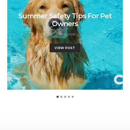
Summer Safety Tips For Pet
Owners
JUNE 6, 2026
VIEW POST