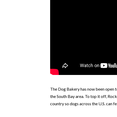
The Dog Bakery has now been open to 
the South Bay area. To top it off, Roc
country so dogs across the U.S. can fe