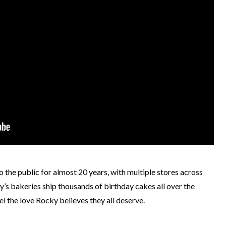
the public for almost 20 years, with multiple stores across
ky’s bakeries ship thousands of birthday cakes all over the
el the love Rocky believes they all deserve.