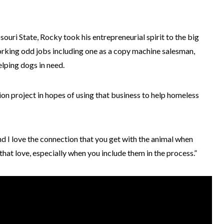
uri State, Rocky took his entrepreneurial spirit to the big
orking odd jobs including one as a copy machine salesman,
elping dogs in need.
n project in hopes of using that business to help homeless
and I love the connection that you get with the animal when
that love, especially when you include them in the process.”