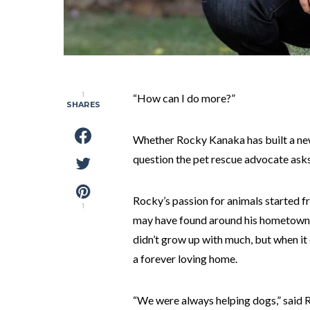
1
“How can I do more?”
SHARES
Whether Rocky Kanaka has built a new s
question the pet rescue advocate asks
Rocky’s passion for animals started f
1
may have found around his hometowns 
didn’t grow up with much, but when i
a forever loving home.
“We were always helping dogs,” said Ro