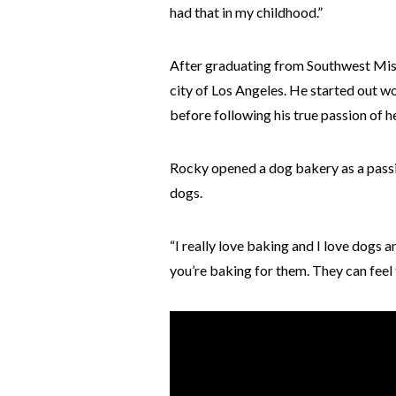
had that in my childhood.”
After graduating from Southwest Misso
city of Los Angeles. He started out w
before following his true passion of h
Rocky opened a dog bakery as a passio
dogs.
“I really love baking and I love dogs 
you’re baking for them. They can feel 