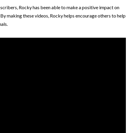
bscribers, Rocky has been able to make a positive impact on
. By making these videos, Rocky helps encourage others to help
mals.