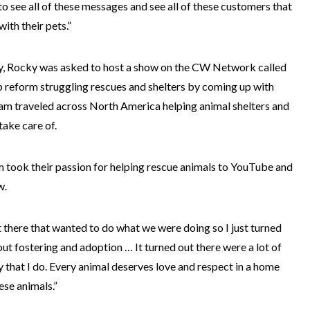
 to see all of these messages and see all of these customers that
ith their pets.”
ry, Rocky was asked to host a show on the CW Network called
p reform struggling rescues and shelters by coming up with
eam traveled across North America helping animal shelters and
take care of.
m took their passion for helping rescue animals to YouTube and
w.
ut there that wanted to do what we were doing so I just turned
ut fostering and adoption … It turned out there were a lot of
 that I do. Every animal deserves love and respect in a home
ese animals.”