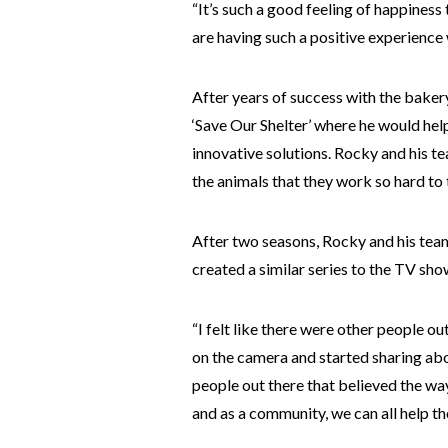
“It’s such a good feeling of happiness
are having such a positive experience w
After years of success with the bake
‘Save Our Shelter’ where he would hel
innovative solutions. Rocky and his t
the animals that they work so hard to 
After two seasons, Rocky and his tea
created a similar series to the TV sho
“I felt like there were other people o
on the camera and started sharing abo
people out there that believed the way
and as a community, we can all help th