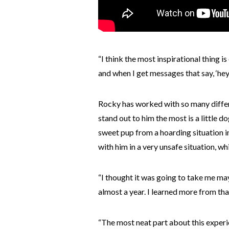
“I think the most inspirational thing i
and when I get messages that say, ‘hey
Rocky has worked with so many differe
stand out to him the most is a little
sweet pup from a hoarding situation i
with him in a very unsafe situation, w
“I thought it was going to take me ma
almost a year. I learned more from tha
“The most neat part about this experi