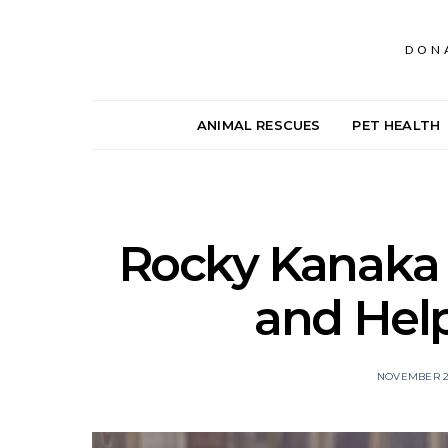
DON
ANIMAL RESCUES
PET HEALTH
Rocky Kanaka 
and Hel
NOVEMBER 27