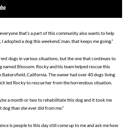
s everyone that’s a part of this community also wants to help
, I adopted a dog this weekend,’ man, that keeps me going.”
nt dogs in various situations, but the one that continues to
 dog named Blossom. Rocky and his team helped rescue this
n Bakersfield, California. The owner had over 40 dogs living
hich led Rocky to rescue her from the horrendous situation.
ybe a month or two to rehabilitate this dog and it took me
t dog than she ever did from me.”
ence is people to this day still come up to me and ask me how