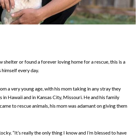
helter or found a forever loving home for a rescue, this is a
 himself every day.
rom a very young age, with his mom taking in any stray they
in Hawaii and in Kansas City, Missouri. He and his family
t came to rescue animals, his mom was adamant on giving them
cky. “It’s really the only thing I know and I’m blessed to have