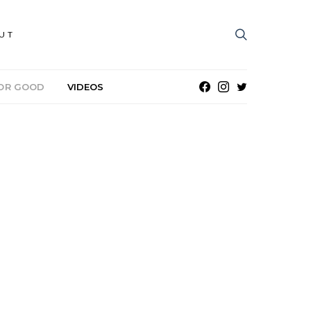
UT
OR GOOD
VIDEOS