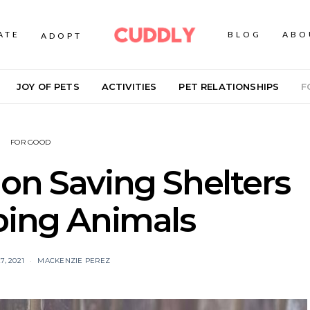
ATE
BLOG
ABO
ADOPT
JOY OF PETS
ACTIVITIES
PET RELATIONSHIPS
F
FOR GOOD
on Saving Shelters
ping Animals
, 2021
MACKENZIE PEREZ