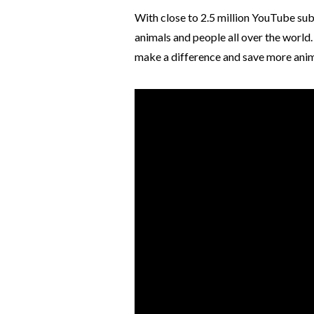
With close to 2.5 million YouTube su
animals and people all over the world
make a difference and save more ani