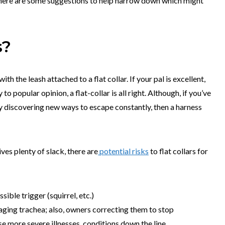
l.; here are some suggestions to help narrow down which might
s?
th the leash attached to a flat collar. If your pal is excellent,
o popular opinion, a flat-collar is all right. Although, if you’ve
tly discovering new ways to escape constantly, then a harness
ves plenty of slack, there are
potential risks
to flat collars for
sible trigger (squirrel, etc.)
aging trachea; also, owners correcting them to stop
se more severe illnesses, conditions down the line