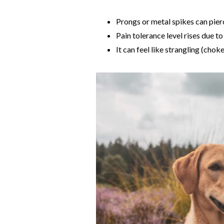
Prongs or metal spikes can pierc
Pain tolerance level rises due to
It can feel like strangling (chok