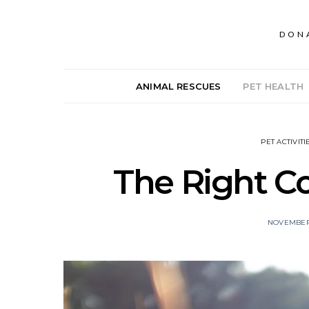
DON
ANIMAL RESCUES
PET HEALTH
PET ACTIVITI
The Right Co
NOVEMBER 