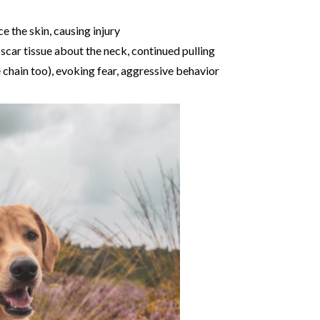
e the skin, causing injury
 scar tissue about the neck, continued pulling
e chain too), evoking fear, aggressive behavior