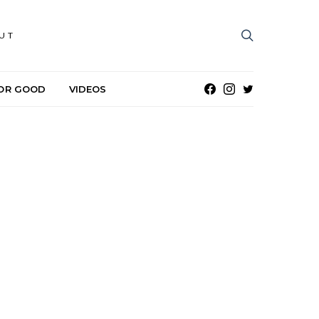
UT
OR GOOD
VIDEOS