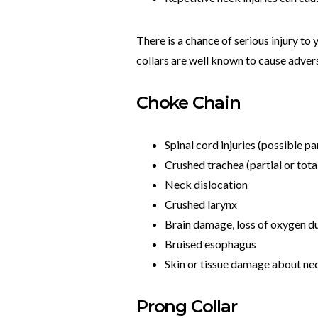
There is a chance of serious injury to 
collars are well known to cause adver
Choke Chain
Spinal cord injuries (possible pa
Crushed trachea (partial or tota
Neck dislocation
Crushed larynx
Brain damage, loss of oxygen du
Bruised esophagus
Skin or tissue damage about ne
Prong Collar