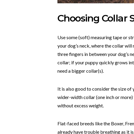
Choosing Collar 
Use some (soft) measuring tape or str
your dog’s neck, where the collar will
three fingers in between your dog’s n
collar; if your puppy quickly grows int
need a bigger collar(s).
It is also good to consider the size of
wider-width collar (one inch or more) 
without excess weight.
Flat-faced breeds like the Boxer, Fren
already have trouble breathing as it is