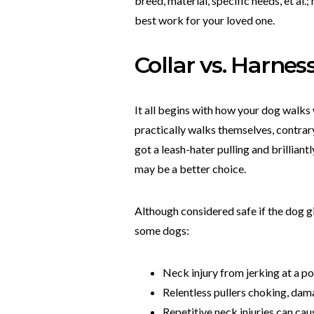
breed, material, specific needs, et a
best work for your loved one.
Collar vs. Harnes
It all begins with how your dog walks wi
practically walks themselves, contrary t
got a leash-hater pulling and brillian
may be a better choice.
Although considered safe if the dog gi
some dogs:
Neck injury from jerking at a pos
Relentless pullers choking, dam
Repetitive neck injuries can cau