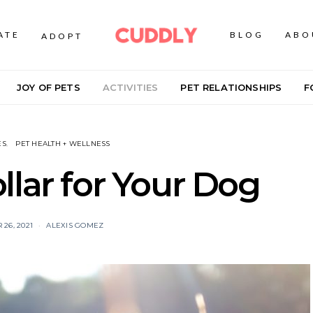
ATE
BLOG
ABO
ADOPT
JOY OF PETS
ACTIVITIES
PET RELATIONSHIPS
F
ES
PET HEALTH + WELLNESS
llar for Your Dog
26, 2021
ALEXIS GOMEZ