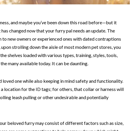
harness, and maybe you’ve been down this road before—but it
t has changed now that your furry pal needs an update. The
h to new owners or experienced ones with dated contraptions
 upon strolling down the aisle of most modern pet stores, you
he shelves loaded with various types, training, styles, tools,
f the many available today. It can be daunting.
 loved one while also keeping in mind safety and functionality.
a location for the ID tags; for others, that collar or harness will
lling leash pulling or other undesirable and potentially
your beloved furry may consist of different factors such as size,