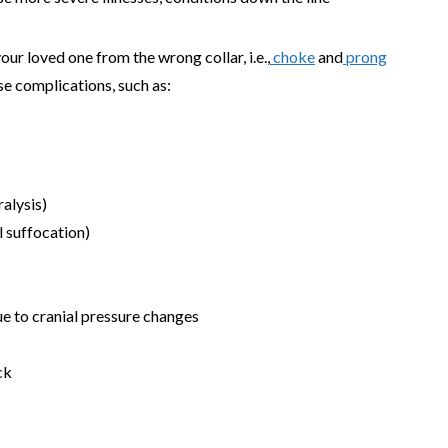
your loved one from the wrong collar, i.e.,
choke
and
prong
se complications, such as:
ralysis)
l suffocation)
e to cranial pressure changes
ck