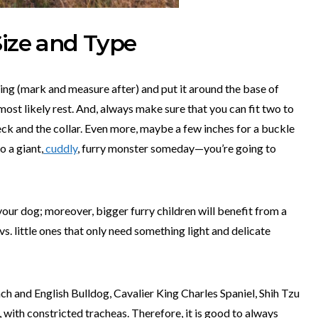
Size and Type
ing (mark and measure after) and put it around the base of
 most likely rest. And, always make sure that you can fit two to
eck and the collar. Even more, maybe a few inches for a buckle
o a giant,
cuddly
, furry monster someday—you’re going to
 your dog; moreover, bigger furry children will benefit from a
vs. little ones that only need something light and delicate
ch and English Bulldog, Cavalier King Charles Spaniel, Shih Tzu
, with constricted tracheas. Therefore, it is good to always