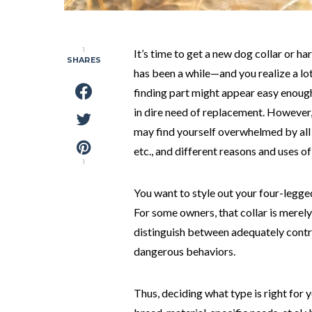
1
It’s time to get a new dog collar or 
SHARES
has been a while—and you realize a lo
finding part might appear easy enoug
in dire need of replacement. However,
may find yourself overwhelmed by all t
etc., and different reasons and uses o
1
You want to style out your four-legged
For some owners, that collar is merely 
distinguish between adequately contro
dangerous behaviors.
Thus, deciding what type is right for 