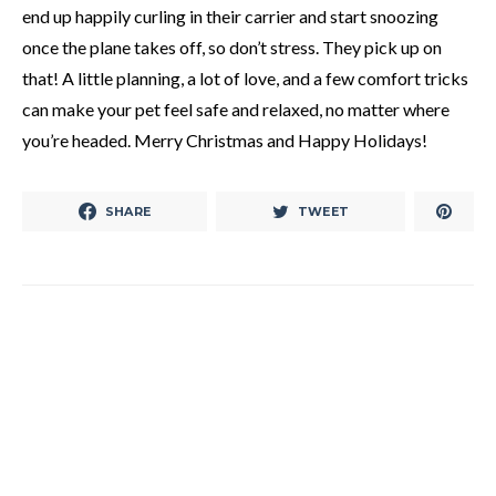
end up happily curling in their carrier and start snoozing
once the plane takes off, so don’t stress. They pick up on
that! A little planning, a lot of love, and a few comfort tricks
can make your pet feel safe and relaxed, no matter where
you’re headed. Merry Christmas and Happy Holidays!
SHARE
TWEET