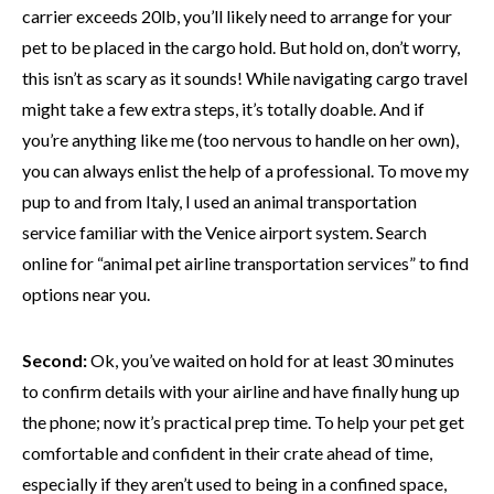
carrier exceeds 20lb, you’ll likely need to arrange for your
pet to be placed in the cargo hold. But hold on, don’t worry,
this isn’t as scary as it sounds! While navigating cargo travel
might take a few extra steps, it’s totally doable. And if
you’re anything like me (too nervous to handle on her own),
you can always enlist the help of a professional. To move my
pup to and from Italy, I used an animal transportation
service familiar with the Venice airport system. Search
online for “animal pet airline transportation services” to find
options near you.
Second:
Ok, you’ve waited on hold for at least 30 minutes
to confirm details with your airline and have finally hung up
the phone; now it’s practical prep time. To help your pet get
comfortable and confident in their crate ahead of time,
especially if they aren’t used to being in a confined space,