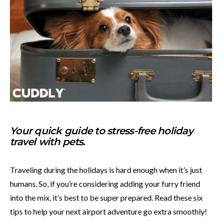
Your quick guide to stress-free holiday
travel with pets.
Traveling during the holidays is hard enough when it’s just
humans. So, if you’re considering adding your furry friend
into the mix, it’s best to be super prepared. Read these six
tips to help your next airport adventure go extra smoothly!