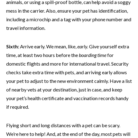
animals, or using a spill-proof bottle, can help avoid a soggy
mess in the carrier. Also, ensure your pet has identification,
including a microchip and a tag with your phone number and
travel information.
Sixth:
Arrive early. We mean, like,
early.
Give yourself extra
time, at least two hours before the
boarding time
for
domestic flights and more for international travel. Security
checks take extra time with pets, and arriving early allows
your pet to adjust to the new environment calmly. Have a list
of nearby vets at your destination, just in case, and keep
your pet’s health certificate and vaccination records handy
if required.
Flying short and long distances with a pet can be scary.
We’re here to help! And, at the end of the day, most pets will