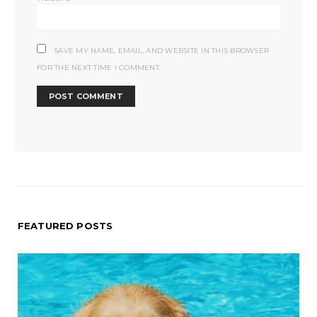
SAVE MY NAME, EMAIL, AND WEBSITE IN THIS BROWSER
FOR THE NEXT TIME I COMMENT.
FEATURED POSTS