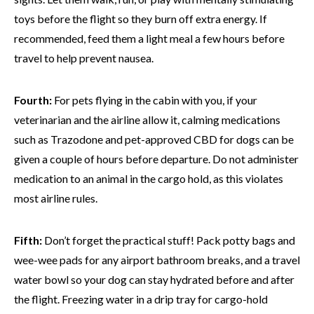
toys before the flight so they burn off extra energy. If
recommended, feed them a light meal a few hours before
travel to help prevent nausea.
Fourth:
For pets flying in the cabin with you, if your
veterinarian and the airline allow it, calming medications
such as Trazodone and pet-approved CBD for dogs can be
given a couple of hours before departure. Do not administer
medication to an animal in the cargo hold, as this violates
most airline rules.
Fifth:
Don’t forget the practical stuff! Pack potty bags and
wee-wee pads for any airport bathroom breaks, and a travel
water bowl so your dog can stay hydrated before and after
the flight. Freezing water in a drip tray for cargo-hold