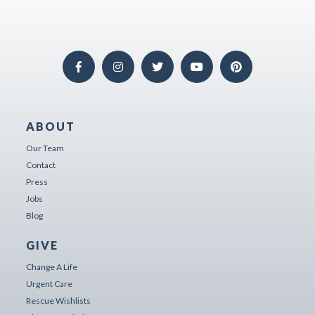
ABOUT
Our Team
Contact
Press
Jobs
Blog
GIVE
Change A Life
Urgent Care
Rescue Wishlists