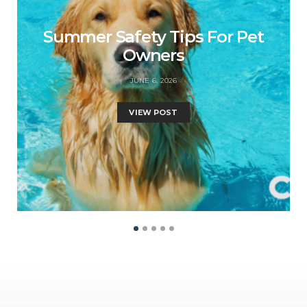
Summer Safety Tips For Pet
Owners
JUNE 6, 2026
VIEW POST