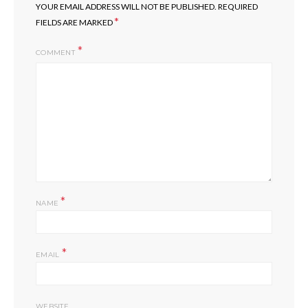
YOUR EMAIL ADDRESS WILL NOT BE PUBLISHED.
REQUIRED
*
FIELDS ARE MARKED
COMMENT
*
NAME
*
EMAIL
WEBSITE