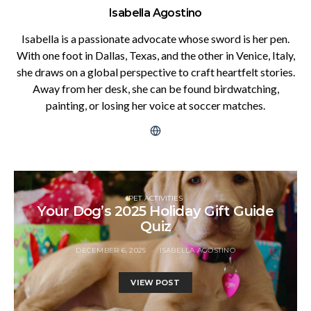
Isabella Agostino
Isabella is a passionate advocate whose sword is her pen.
With one foot in Dallas, Texas, and the other in Venice, Italy,
she draws on a global perspective to craft heartfelt stories.
Away from her desk, she can be found birdwatching,
painting, or losing her voice at soccer matches.
PET ACTIVITIES
Your Dog’s 2025 Holiday Gift Guide
Quiz
DECEMBER 6, 2025
ISABELLA AGOSTINO
VIEW POST