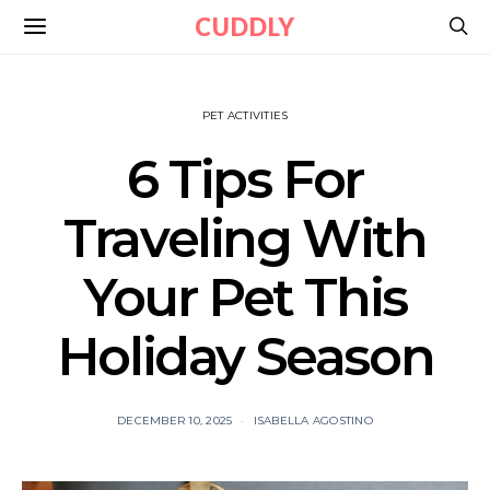
CUDDLY
PET ACTIVITIES
6 Tips For
Traveling With
Your Pet This
Holiday Season
DECEMBER 10, 2025
ISABELLA AGOSTINO