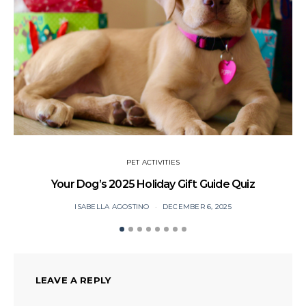
PET ACTIVITIES
Your Dog’s 2025 Holiday Gift Guide Quiz
ISABELLA AGOSTINO
DECEMBER 6, 2025
LEAVE A REPLY