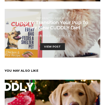
PET HEALTH + WELLNESS
How To Transition Your Pup To
Their New CUDDLY Diet
DECEMBER 13, 2025
KAYLA BUSH
VIEW POST
YOU MAY ALSO LIKE