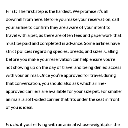
First:
The first step is the hardest. We promise it’s all
downhill from here. Before you make your reservation, call
your airline to confirm they are aware of your intent to
travel with a pet, as there are often fees and paperwork that
must be paid and completed in advance. Some airlines have
strict policies regarding species, breeds, and sizes. Calling
before you make your reservation can help ensure you’re
not showing up on the day of travel and being denied access
with your animal. Once you’re approved for travel, during
that conversation, you should also ask which airline-
approved carriers are available for your size pet. For smaller
animals, a soft-sided carrier that fits under the seat in front
of you is ideal.
Pro tip:
if you’re flying with an animal whose weight plus the