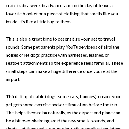
crate train a week in advance, and on the day of, leave a
favorite blanket or a piece of clothing that smells like you
inside; it’s like a little hug to them.
This is also a great time to desensitize your pet to travel
sounds. Some pet parents play YouTube videos of airplane
noises or let dogs practice with harnesses, leashes, or
seatbelt attachments so the experience feels familiar. These
small steps can make a huge difference once you’re at the
airport.
Third:
If applicable (dogs, some cats, bunnies), ensure your
pet gets some exercise and/or stimulation before the trip.
This helps them relax naturally, as the airport and plane can
be a bit overwhelming amid the new smells, sounds, and
sights. Let them walk, run, or play with mentally stimulating