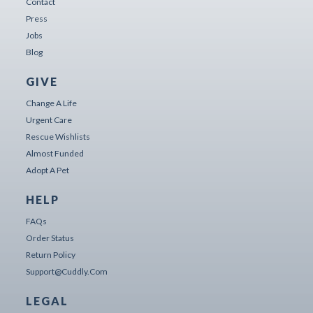
Contact
Press
Jobs
Blog
GIVE
Change A Life
Urgent Care
Rescue Wishlists
Almost Funded
Adopt A Pet
HELP
FAQs
Order Status
Return Policy
Support@cuddly.com
LEGAL