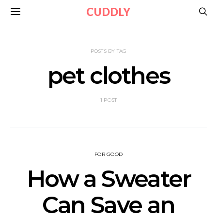
CUDDLY
POSTS BY TAG
pet clothes
1 POST
FOR GOOD
How a Sweater
Can Save an