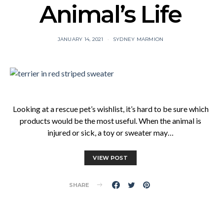
Animal’s Life
JANUARY 14, 2021
SYDNEY MARMION
Looking at a rescue pet’s wishlist, it’s hard to be sure which
products would be the most useful. When the animal is
injured or sick, a toy or sweater may…
VIEW POST
SHARE