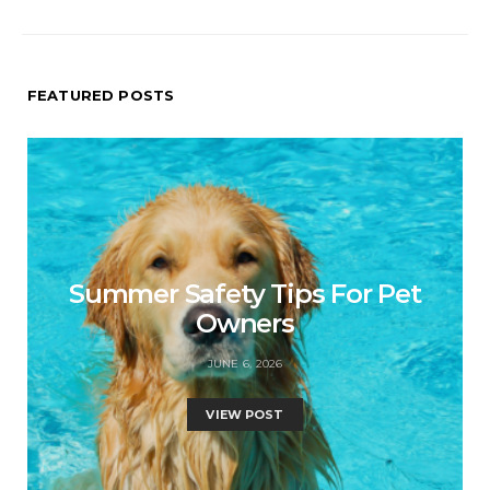
FEATURED POSTS
Summer Safety Tips For Pet
Owners
JUNE 6, 2026
VIEW POST