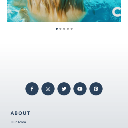
ABOUT
Our Team