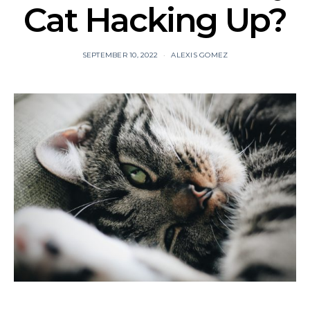
Cat Hacking Up?
SEPTEMBER 10, 2022
ALEXIS GOMEZ