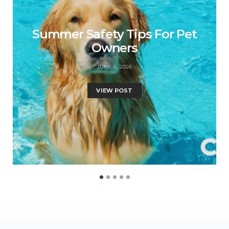
Summer Safety Tips For Pet
Owners
JUNE 6, 2026
VIEW POST