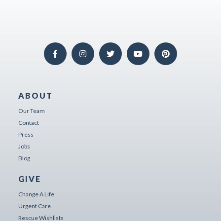
ABOUT
Our Team
Contact
Press
Jobs
Blog
GIVE
Change A Life
Urgent Care
Rescue Wishlists