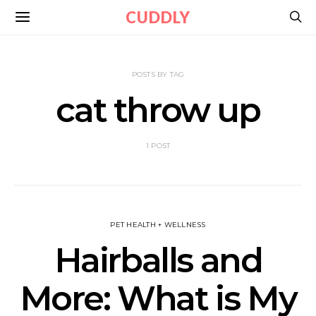
CUDDLY
POSTS BY TAG
cat throw up
1 POST
PET HEALTH + WELLNESS
Hairballs and
More: What is My