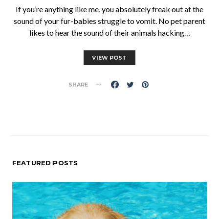
If you’re anything like me, you absolutely freak out at the
sound of your fur-babies struggle to vomit. No pet parent
likes to hear the sound of their animals hacking…
VIEW POST
SHARE
FEATURED POSTS