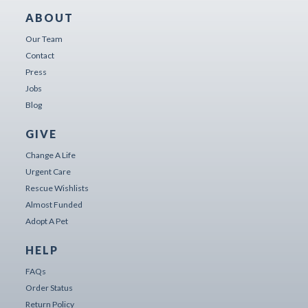
ABOUT
Our Team
Contact
Press
Jobs
Blog
GIVE
Change A Life
Urgent Care
Rescue Wishlists
Almost Funded
Adopt A Pet
HELP
FAQs
Order Status
Return Policy