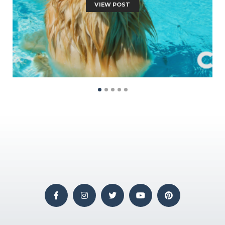
VIEW POST