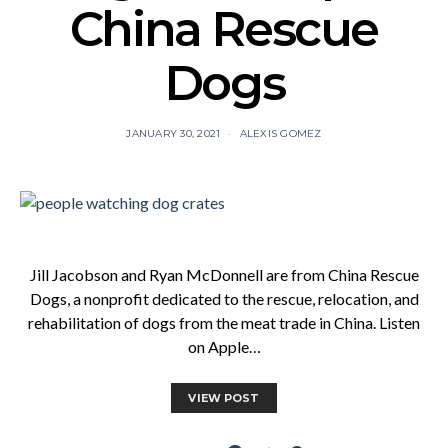
China Rescue
Dogs
JANUARY 30, 2021
ALEXIS GOMEZ
Jill Jacobson and Ryan McDonnell are from China Rescue
Dogs, a nonprofit dedicated to the rescue, relocation, and
rehabilitation of dogs from the meat trade in China. Listen
on Apple…
VIEW POST