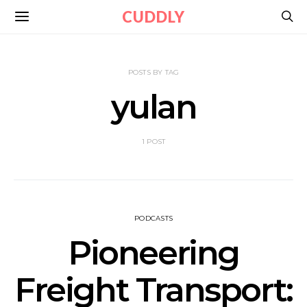
CUDDLY
POSTS BY TAG
yulan
1 POST
PODCASTS
Pioneering
Freight Transport: