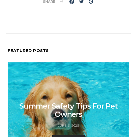
SHARE
FEATURED POSTS
Summer Safety Tips For Pet
Owners
JUNE 6, 2026