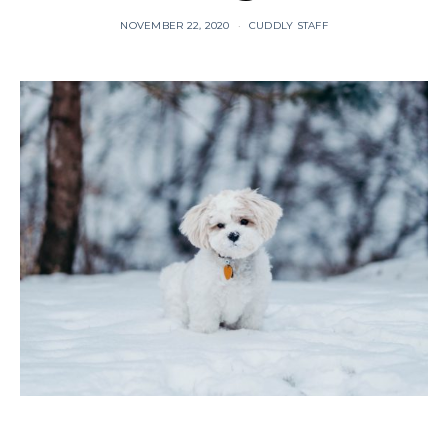
NOVEMBER 22, 2020
CUDDLY STAFF