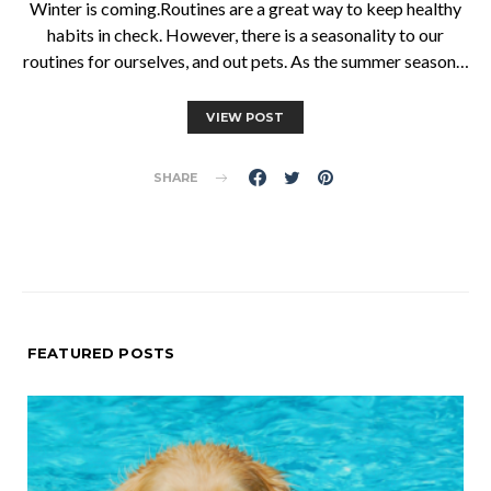
Winter is coming.Routines are a great way to keep healthy
habits in check. However, there is a seasonality to our
routines for ourselves, and out pets. As the summer season…
VIEW POST
SHARE
FEATURED POSTS