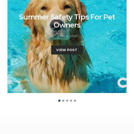
Summer Safety Tips For Pet
Owners
JUNE 6, 2026
VIEW POST