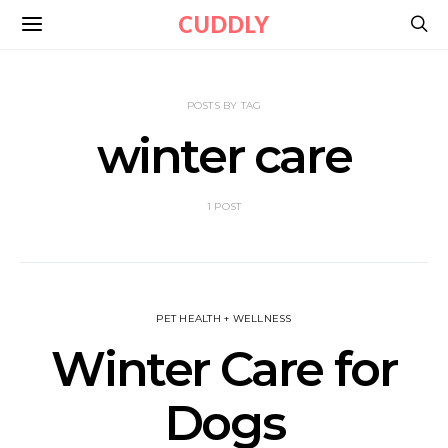
CUDDLY
POSTS BY TAG
winter care
1 POST
PET HEALTH + WELLNESS
Winter Care for
Dogs