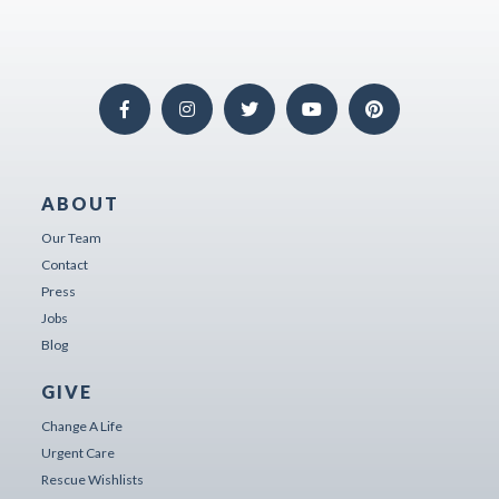
ABOUT
Our Team
Contact
Press
Jobs
Blog
GIVE
Change A Life
Urgent Care
Rescue Wishlists