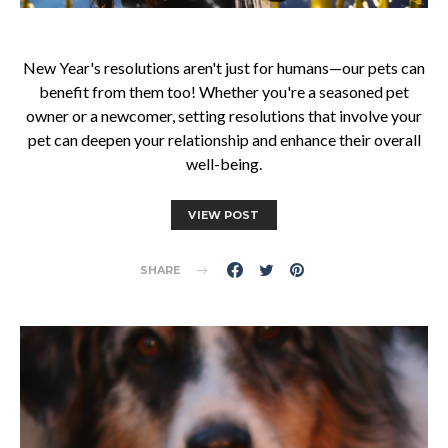
New Year's resolutions aren't just for humans—our pets can
benefit from them too! Whether you're a seasoned pet
owner or a newcomer, setting resolutions that involve your
pet can deepen your relationship and enhance their overall
well-being.
VIEW POST
SHARE