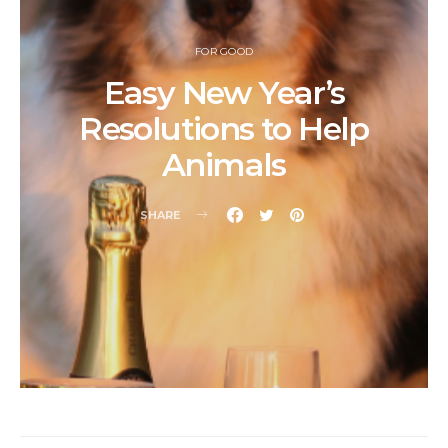
FOR GOOD
Easy New Year’s
Resolutions to Help
Animals
SHARE