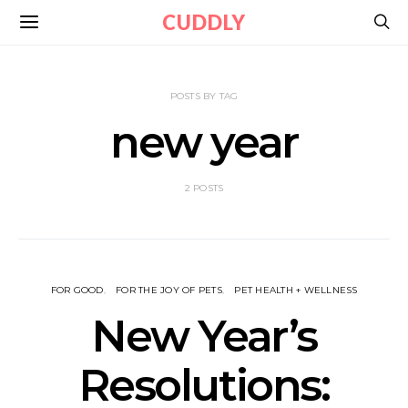
CUDDLY
POSTS BY TAG
new year
2 POSTS
FOR GOOD
FOR THE JOY OF PETS
PET HEALTH + WELLNESS
New Year’s
Resolutions: