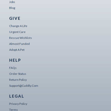
Jobs
Blog
GIVE
Change A Life
Urgent Care
Rescue Wishlists
Almost Funded
Adopt A Pet
HELP
FAQs
Order Status
Return Policy
Support@cuddly.com
LEGAL
Privacy Policy
Terms