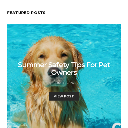
FEATURED POSTS
Summer Safety Tips For Pet
Owners
JUNE 6, 2026
VIEW POST