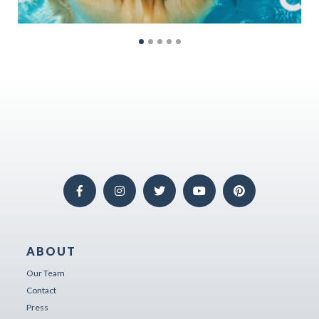
ABOUT
Our Team
Contact
Press