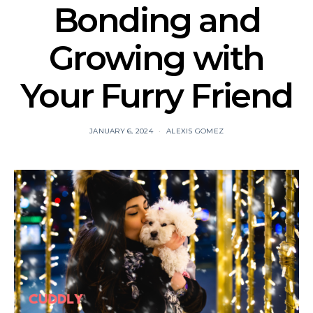
Bonding and
Growing with
Your Furry Friend
JANUARY 6, 2024
ALEXIS GOMEZ