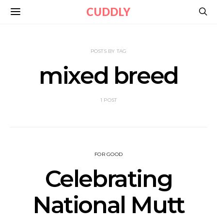
CUDDLY
POSTS BY TAG
mixed breed
1 POST
FOR GOOD
Celebrating
National Mutt