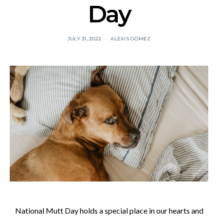
Day
JULY 31, 2022
ALEXIS GOMEZ
National Mutt Day holds a special place in our hearts and