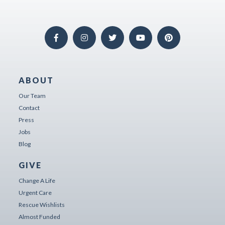
ABOUT
Our Team
Contact
Press
Jobs
Blog
GIVE
Change A Life
Urgent Care
Rescue Wishlists
Almost Funded