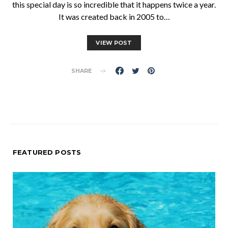
this special day is so incredible that it happens twice a year.
It was created back in 2005 to…
VIEW POST
SHARE
FEATURED POSTS