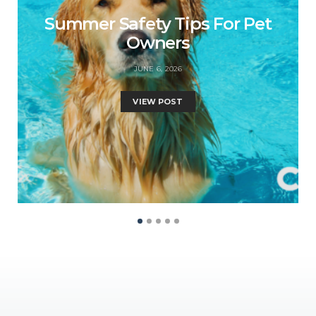
Summer Safety Tips For Pet
Owners
JUNE 6, 2026
VIEW POST