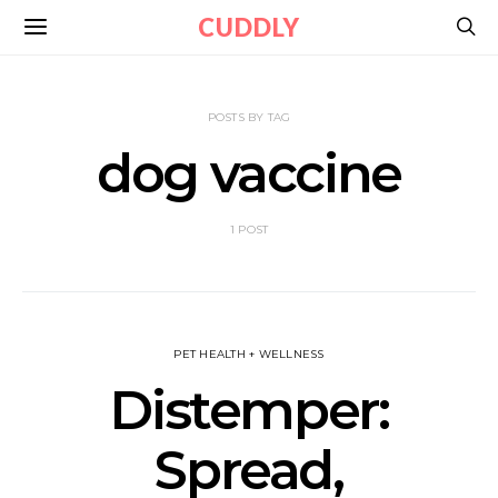
CUDDLY
POSTS BY TAG
dog vaccine
1 POST
PET HEALTH + WELLNESS
Distemper:
Spread,