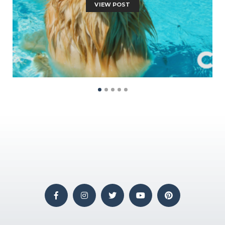
VIEW POST