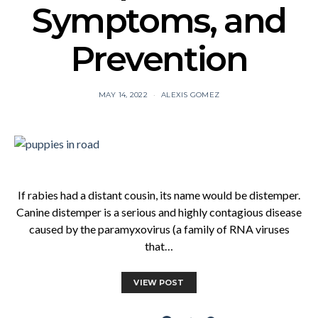
Symptoms, and
Prevention
MAY 14, 2022
ALEXIS GOMEZ
If rabies had a distant cousin, its name would be distemper.
Canine distemper is a serious and highly contagious disease
caused by the paramyxovirus (a family of RNA viruses
that…
VIEW POST