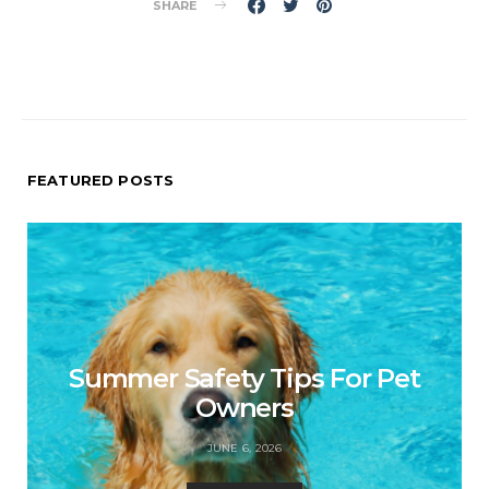
SHARE
FEATURED POSTS
Summer Safety Tips For Pet
Owners
JUNE 6, 2026