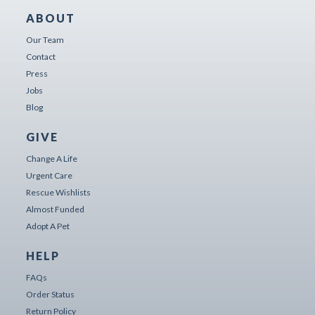
ABOUT
Our Team
Contact
Press
Jobs
Blog
GIVE
Change A Life
Urgent Care
Rescue Wishlists
Almost Funded
Adopt A Pet
HELP
FAQs
Order Status
Return Policy