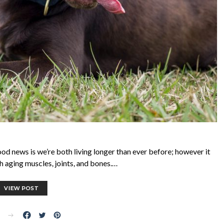
 good news is we’re both living longer than ever before; however it
 aging muscles, joints, and bones.…
VIEW POST
E