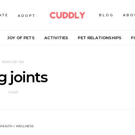
ATE
BLOG
ABO
ADOPT
JOY OF PETS
ACTIVITIES
PET RELATIONSHIPS
F
POSTS BY TAG
 joints
1 POST
 HEALTH + WELLNESS