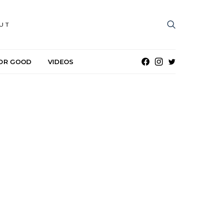
UT
OR GOOD
VIDEOS