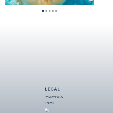
LEGAL
Privacy Policy
Terms