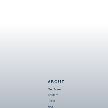
ABOUT
Our Team
Contact
Press
Jobs