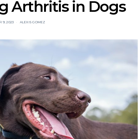
 Arthritis in Dogs
9, 2023
ALEXIS GOMEZ