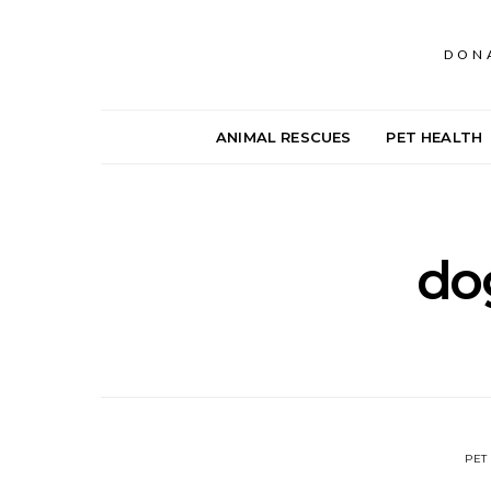
DON
ANIMAL RESCUES
PET HEALTH
dog
PET