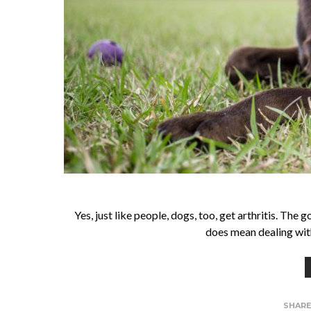
Yes, just like people, dogs, too, get arthritis. The
does mean dealing with
SHAR