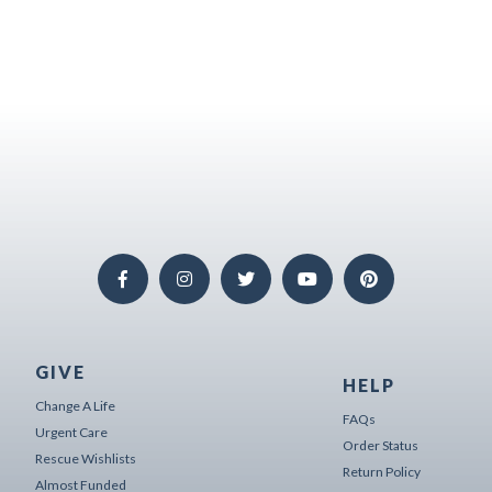
GIVE
HELP
Change A Life
FAQs
Urgent Care
Order Status
Rescue Wishlists
Return Policy
Almost Funded