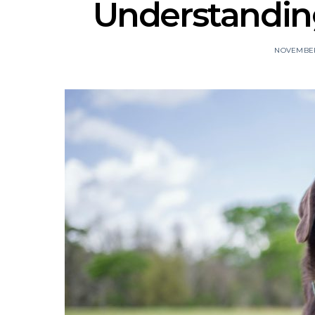
Understanding
NOVEMBER 