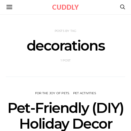
CUDDLY
POSTS BY TAG
decorations
1 POST
FOR THE JOY OF PETS
PET ACTIVITIES
Pet-Friendly (DIY)
Holiday Decor