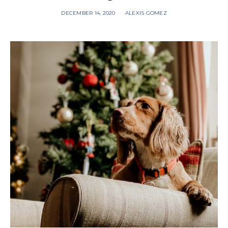
DECEMBER 14, 2020
ALEXIS GOMEZ