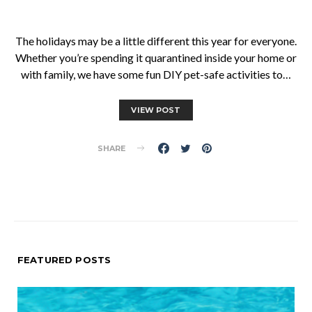
The holidays may be a little different this year for everyone.
Whether you’re spending it quarantined inside your home or
with family, we have some fun DIY pet-safe activities to…
VIEW POST
SHARE
FEATURED POSTS