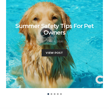
Summer Safety Tips For Pet
Owners
JUNE 6, 2026
VIEW POST