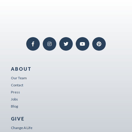
ABOUT
Our Team
Contact
Press
Jobs
Blog
GIVE
Change A Life