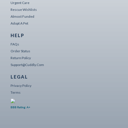
Urgent Care
Rescue Wishlists
Almost Funded
Adopt A Pet
HELP
FAQs
Order Status
Return Policy
Support@cuddly.com
LEGAL
Privacy Policy
Terms
BBB Rating: A+