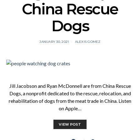
China Rescue
Dogs
JANUARY 30, 2021
ALEXIS GOMEZ
Jill Jacobson and Ryan McDonnell are from China Rescue
Dogs, a nonprofit dedicated to the rescue, relocation, and
rehabilitation of dogs from the meat trade in China. Listen
on Apple…
VIEW POST