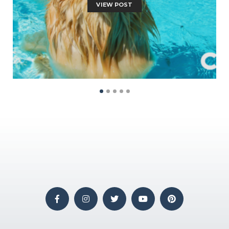
VIEW POST