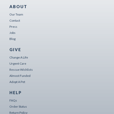
ABOUT
Our Team
Contact
Press
Jobs
Blog
GIVE
Change A Life
Urgent Care
Rescue Wishlists
Almost Funded
Adopt A Pet
HELP
FAQs
Order Status
Return Policy