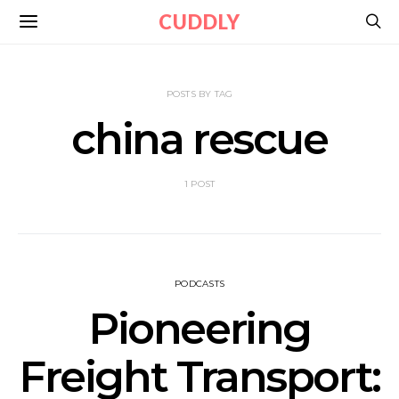
CUDDLY
POSTS BY TAG
china rescue
1 POST
PODCASTS
Pioneering
Freight Transport: