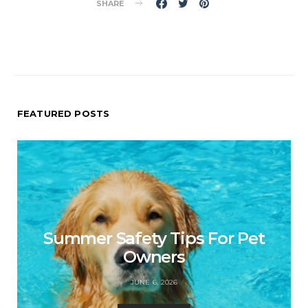
SHARE
FEATURED POSTS
Summer Safety Tips For Pet
Owners
JUNE 6, 2026