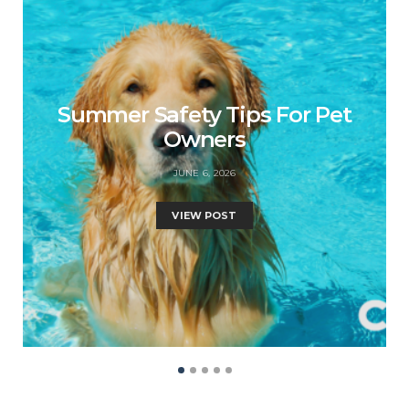
Summer Safety Tips For Pet
Owners
JUNE 6, 2026
VIEW POST