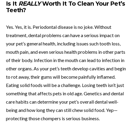
Is It
REALLY
Worth It To Clean Your Pet’s
Teeth?
Yes. Yes, it is. Periodontal disease is no joke. Without
treatment, dental problems can have a serious impact on
your pet’s general health, including issues such tooth loss,
mouth pain, and even serious health problems in other parts
of their body. Infection in the mouth can lead to infection in
other organs. As your pet’s teeth develop cavities and begin
to rot away, their gums will become painfully inflamed.
Eating solid foods will be a challenge. Losing teeth isn’t just
something that affects pets in old age. Genetics and dental
care habits can determine your pet’s overall dental well-
being and how long they can still chew solid food. Yep—
protecting those chompers is serious business.