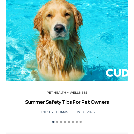
PET HEALTH + WELLNESS
Summer Safety Tips For Pet Owners
O
LINDSEY THOMAS
JUNE 6, 2026