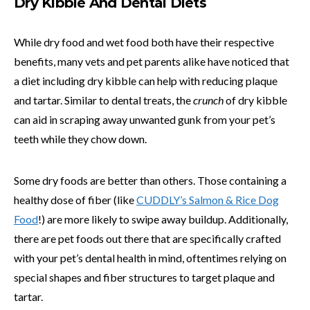
Dry Kibble And Dental Diets
While dry food and wet food both have their respective
benefits, many vets and pet parents alike have noticed that
a diet including dry kibble can help with reducing plaque
and tartar. Similar to dental treats, the
crunch
of dry kibble
can aid in scraping away unwanted gunk from your pet’s
teeth while they chow down.
Some dry foods are better than others. Those containing a
healthy dose of fiber (like
CUDDLY’s Salmon & Rice Dog
Food
!) are more likely to swipe away buildup. Additionally,
there are pet foods out there that are specifically crafted
with your pet’s dental health in mind, oftentimes relying on
special shapes and fiber structures to target plaque and
tartar.