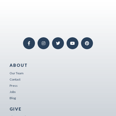
ABOUT
Our Team
Contact
Press
Jobs
Blog
GIVE