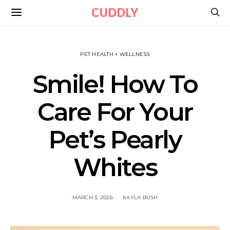
CUDDLY
PET HEALTH + WELLNESS
Smile! How To
Care For Your
Pet’s Pearly
Whites
MARCH 3, 2026
KAYLA BUSH