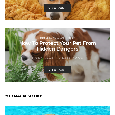
VIEW POST
PET HEALTH + WELLNESS
How To Protect Your Pet From
Hidden Dangers
MARCH 11, 2026
LINDSEY THOMAS
VIEW POST
YOU MAY ALSO LIKE