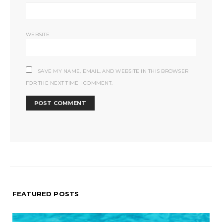
WEBSITE
SAVE MY NAME, EMAIL, AND WEBSITE IN THIS BROWSER
FOR THE NEXT TIME I COMMENT.
FEATURED POSTS