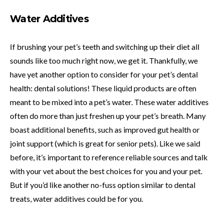
Water Additives
If brushing your pet’s teeth and switching up their diet all
sounds like too much right now, we get it. Thankfully, we
have yet another option to consider for your pet’s dental
health: dental solutions! These liquid products are often
meant to be mixed into a pet’s water. These water additives
often do more than just freshen up your pet’s breath. Many
boast additional benefits, such as improved gut health or
joint support (which is great for senior pets). Like we said
before, it’s important to reference reliable sources and talk
with your vet about the best choices for you and your pet.
But if you’d like another no-fuss option similar to dental
treats, water additives could be for you.