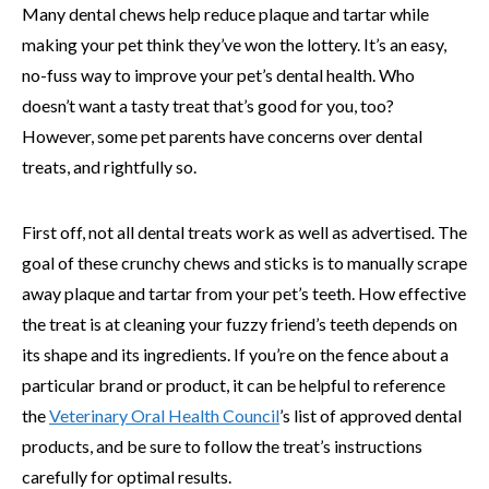
Many dental chews help reduce plaque and tartar while
making your pet think they’ve won the lottery. It’s an easy,
no-fuss way to improve your pet’s dental health. Who
doesn’t want a tasty treat that’s good for you, too?
However, some pet parents have concerns over dental
treats, and rightfully so.
First off, not all dental treats work as well as advertised. The
goal of these crunchy chews and sticks is to manually scrape
away plaque and tartar from your pet’s teeth. How effective
the treat is at cleaning your fuzzy friend’s teeth depends on
its shape and its ingredients. If you’re on the fence about a
particular brand or product, it can be helpful to reference
the
Veterinary Oral Health Council
’s list of approved dental
products, and be sure to follow the treat’s instructions
carefully for optimal results.