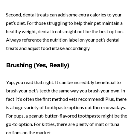
Second, dental treats can add some extra calories to your
pet’s diet. For those struggling to help their pet maintain a
healthy weight, dental treats might not be the best option.
Always reference the nutrition label on your pet’s dental
treats and adjust food intake accordingly.
Brushing (Yes, Really)
Yup, you read that right. It can be incredibly beneficial to
brush your pet’s teeth the same way you brush your own. In
fact, it’s often the first method vets recommend! Plus, there
is a huge variety of toothpaste options out there nowadays.
For pups, a peanut-butter-flavored toothpaste might be the
go-to option. For kitties, there are plenty of malt or tuna
options on the market.