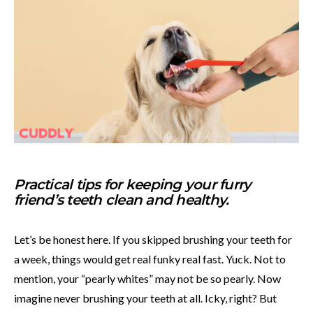
Practical tips for keeping your furry
friend’s teeth clean and healthy.
Let’s be honest here. If you skipped brushing your teeth for
a week, things would get real funky real fast. Yuck. Not to
mention, your “pearly whites” may not be so pearly. Now
imagine never brushing your teeth at all. Icky, right? But