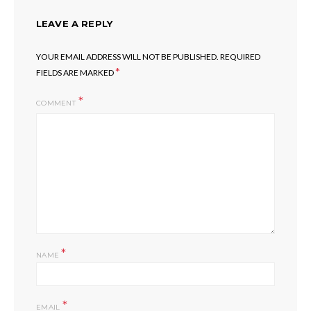
LEAVE A REPLY
YOUR EMAIL ADDRESS WILL NOT BE PUBLISHED.
REQUIRED
*
FIELDS ARE MARKED
COMMENT
*
NAME
*
EMAIL