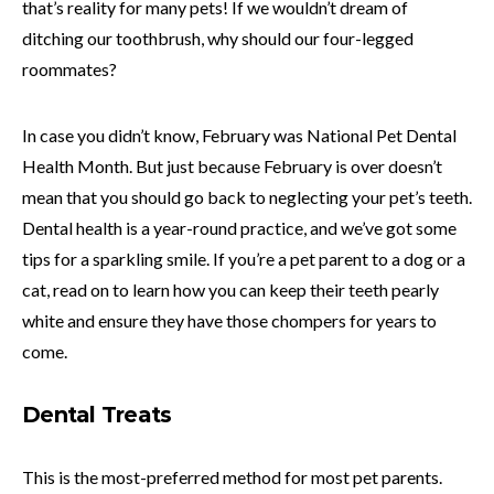
that’s reality for many pets! If we wouldn’t dream of
ditching our toothbrush, why should our four-legged
roommates?
In case you didn’t know, February was National Pet Dental
Health Month. But just because February is over doesn’t
mean that you should go back to neglecting your pet’s teeth.
Dental health is a year-round practice, and we’ve got some
tips for a sparkling smile. If you’re a pet parent to a dog or a
cat, read on to learn how you can keep their teeth pearly
white and ensure they have those chompers for years to
come.
Dental Treats
This is the most-preferred method for most pet parents.