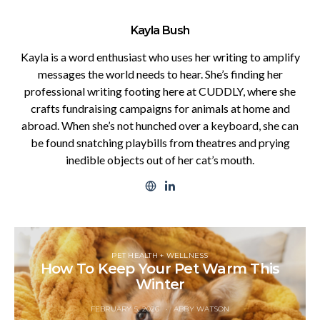
Kayla Bush
Kayla is a word enthusiast who uses her writing to amplify
messages the world needs to hear. She’s finding her
professional writing footing here at CUDDLY, where she
crafts fundraising campaigns for animals at home and
abroad. When she’s not hunched over a keyboard, she can
be found snatching playbills from theatres and prying
inedible objects out of her cat’s mouth.
PET HEALTH + WELLNESS
How To Keep Your Pet Warm This
Winter
FEBRUARY 5, 2026
ABBY WATSON