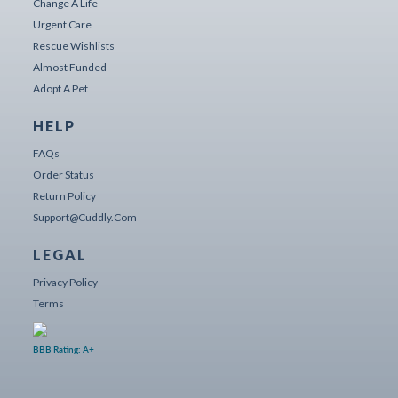
Change A Life
Urgent Care
Rescue Wishlists
Almost Funded
Adopt A Pet
HELP
FAQs
Order Status
Return Policy
Support@cuddly.com
LEGAL
Privacy Policy
Terms
BBB Rating: A+