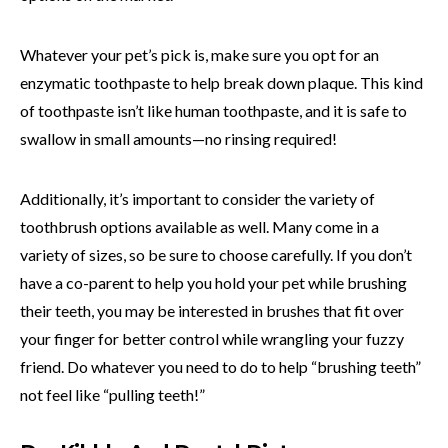
Whatever your pet’s pick is, make sure you opt for an
enzymatic toothpaste to help break down plaque. This kind
of toothpaste isn’t like human toothpaste, and it is safe to
swallow in small amounts—no rinsing required!
Additionally, it’s important to consider the variety of
toothbrush options available as well. Many come in a
variety of sizes, so be sure to choose carefully. If you don’t
have a co-parent to help you hold your pet while brushing
their teeth, you may be interested in brushes that fit over
your finger for better control while wrangling your fuzzy
friend. Do whatever you need to do to help “brushing teeth”
not feel like “pulling teeth!”