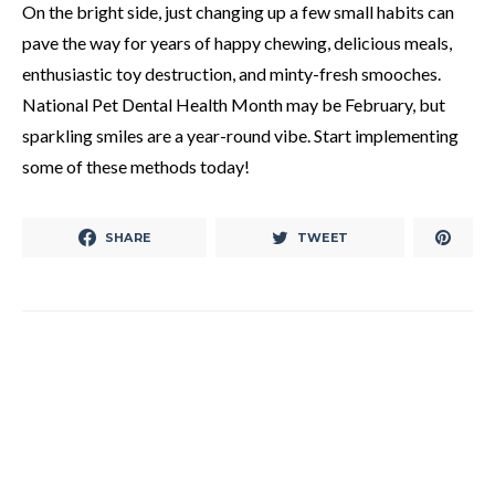
On the bright side, just changing up a few small habits can
pave the way for years of happy chewing, delicious meals,
enthusiastic toy destruction, and minty-fresh smooches.
National Pet Dental Health Month may be February, but
sparkling smiles are a year-round vibe. Start implementing
some of these methods today!
SHARE
TWEET