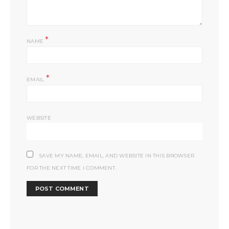
*
NAME
*
EMAIL
WEBSITE
SAVE MY NAME, EMAIL, AND WEBSITE IN THIS BROWSER
FOR THE NEXT TIME I COMMENT.