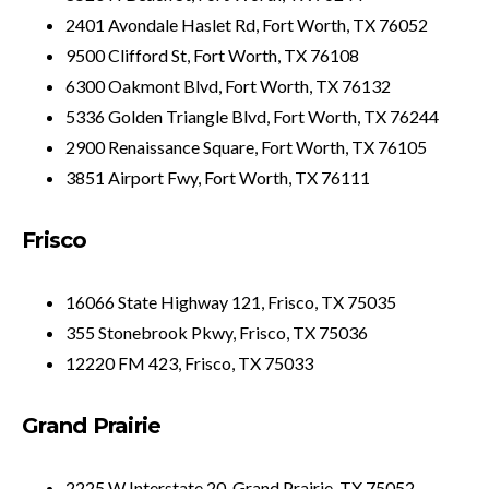
2401 Avondale Haslet Rd, Fort Worth, TX 76052
9500 Clifford St, Fort Worth, TX 76108
6300 Oakmont Blvd, Fort Worth, TX 76132
5336 Golden Triangle Blvd, Fort Worth, TX 76244
2900 Renaissance Square, Fort Worth, TX 76105
3851 Airport Fwy, Fort Worth, TX 76111
Frisco
16066 State Highway 121, Frisco, TX 75035
355 Stonebrook Pkwy, Frisco, TX 75036
12220 FM 423, Frisco, TX 75033
Grand Prairie
2225 W Interstate 20, Grand Prairie, TX 75052