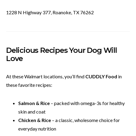
1228 N Highway 377, Roanoke, TX 76262
Delicious Recipes Your Dog Will
Love
At these Walmart locations, you’ll find
CUDDLY Food
in
these favorite recipes:
Salmon & Rice
– packed with omega-3s for healthy
skin and coat
Chicken & Rice
– a classic, wholesome choice for
everyday nutrition