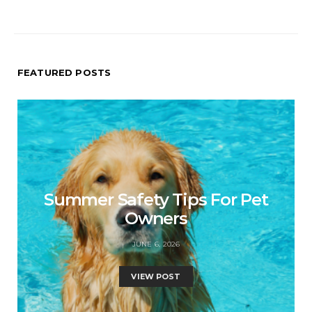
FEATURED POSTS
Summer Safety Tips For Pet
Owners
JUNE 6, 2026
VIEW POST