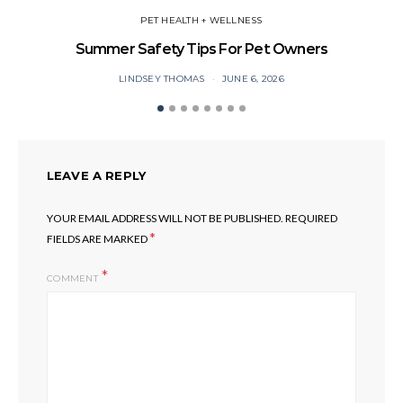
PET HEALTH + WELLNESS
Summer Safety Tips For Pet Owners
O
LINDSEY THOMAS
JUNE 6, 2026
LEAVE A REPLY
YOUR EMAIL ADDRESS WILL NOT BE PUBLISHED.
REQUIRED
*
FIELDS ARE MARKED
COMMENT