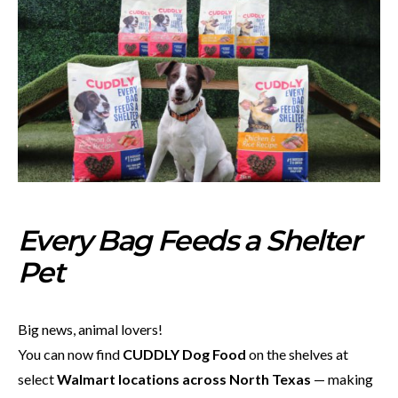
Every Bag Feeds a Shelter
Pet
Big news, animal lovers!
You can now find
CUDDLY Dog Food
on the shelves at
select
Walmart locations across North Texas
— making