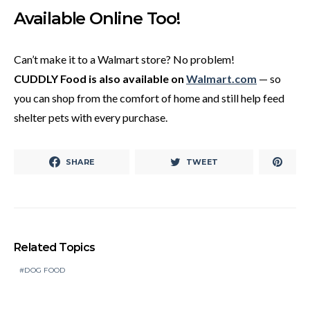
Available Online Too!
Can’t make it to a Walmart store? No problem!
CUDDLY Food is also available on
Walmart.com
— so
you can shop from the comfort of home and still help feed
shelter pets with every purchase.
SHARE
TWEET
Related Topics
DOG FOOD