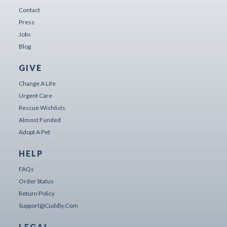
Contact
Press
Jobs
Blog
GIVE
Change A Life
Urgent Care
Rescue Wishlists
Almost Funded
Adopt A Pet
HELP
FAQs
Order Status
Return Policy
Support@cuddly.com
LEGAL