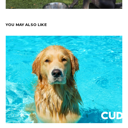
YOU MAY ALSO LIKE