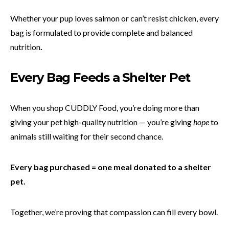
Whether your pup loves salmon or can’t resist chicken, every
bag is formulated to provide complete and balanced
nutrition
.
Every Bag Feeds a Shelter Pet
When you shop CUDDLY Food, you’re doing more than
giving your pet high-quality nutrition — you’re giving
hope
to
animals still waiting for their second chance.
Every bag purchased = one meal donated to a shelter
pet.
Together, we’re proving that compassion can fill every bowl.