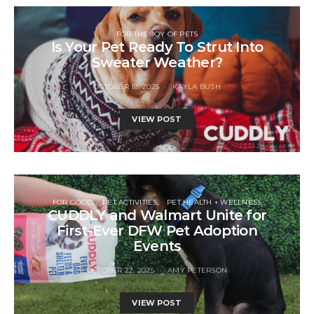
FOR THE JOY OF PETS
Is Your Pet Ready To Strut Into
Sweater Weather?
OCTOBER 18, 2025
KAYLA BUSH
VIEW POST
FOR GOOD
PET ACTIVITIES
PET HEALTH + WELLNESS
CUDDLY and Walmart Unite for
First-Ever DFW Pet Adoption
Events
OCTOBER 22, 2025
AMY PETERSON
VIEW POST