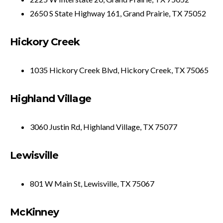
2650 S State Highway 161, Grand Prairie, TX 75052
Hickory Creek
1035 Hickory Creek Blvd, Hickory Creek, TX 75065
Highland Village
3060 Justin Rd, Highland Village, TX 75077
Lewisville
801 W Main St, Lewisville, TX 75067
McKinney