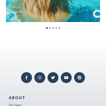
ABOUT
Our Team