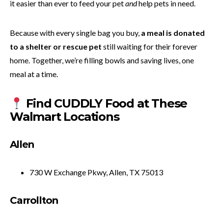
it easier than ever to feed your pet
and
help pets in need.
Because with every single bag you buy,
a meal is donated
to a shelter or rescue pet
still waiting for their forever
home. Together, we’re filling bowls and saving lives, one
meal at a time.
Find CUDDLY Food at These
Walmart Locations
Allen
730 W Exchange Pkwy, Allen, TX 75013
Carrollton