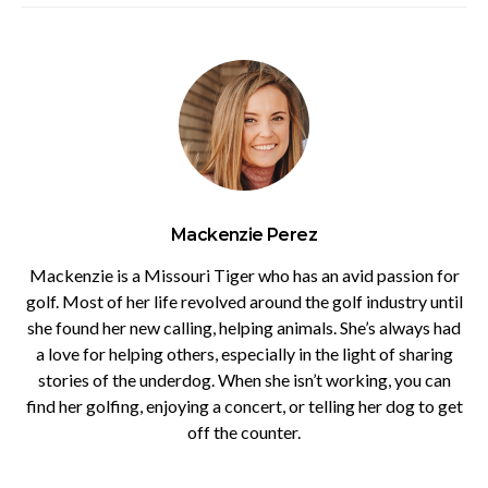
Mackenzie Perez
Mackenzie is a Missouri Tiger who has an avid passion for
golf. Most of her life revolved around the golf industry until
she found her new calling, helping animals. She’s always had
a love for helping others, especially in the light of sharing
stories of the underdog. When she isn’t working, you can
find her golfing, enjoying a concert, or telling her dog to get
off the counter.