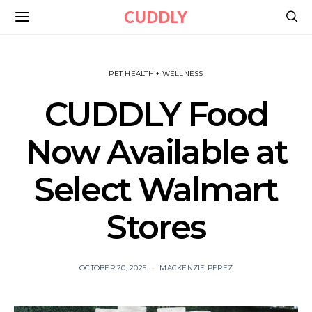
CUDDLY
PET HEALTH + WELLNESS
CUDDLY Food
Now Available at
Select Walmart
Stores
OCTOBER 20, 2025
MACKENZIE PEREZ