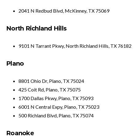
2041 N Redbud Blvd, McKinney, TX 75069
North Richland Hills
9101 N Tarrant Pkwy, North Richland Hills, TX 76182
Plano
8801 Ohio Dr, Plano, TX 75024
425 Coit Rd, Plano, TX 75075
1700 Dallas Pkwy, Plano, TX 75093
6001 N Central Expy, Plano, TX 75023
500 Richland Blvd, Plano, TX 75074
Roanoke