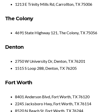
1213 E Trinity Mills Rd, Carrollton, TX 75006
The Colony
4691 State Highway 121, The Colony, TX 75056
Denton
2750 W University Dr, Denton, TX 76201
1515 S Loop 288, Denton, TX 76205
Fort Worth
8401 Anderson Blvd, Fort Worth, TX 76120
2245 Jacksboro Hwy, Fort Worth, TX 76114
8520 N Beach St, Fort Worth, TX 76244