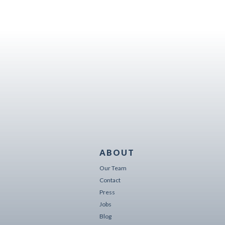
ABOUT
Our Team
Contact
Press
Jobs
Blog