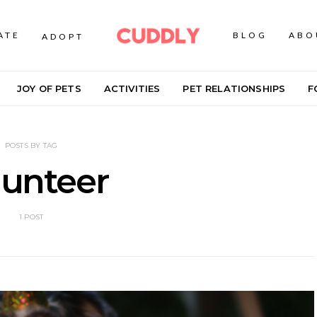
ATE
BLOG
ABO
ADOPT
JOY OF PETS
ACTIVITIES
PET RELATIONSHIPS
F
POSTS BY TAG
lunteer
1 POST