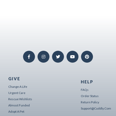
GIVE
HELP
Change A Life
FAQs
Urgent Care
Order Status
Rescue Wishlists
Return Policy
Almost Funded
Support@cuddly.com
Adopt A Pet