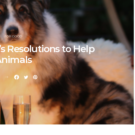
FOR GOOD
s Resolutions to Help
nimals
E