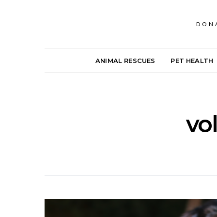
DON
ANIMAL RESCUES
PET HEALTH
vo