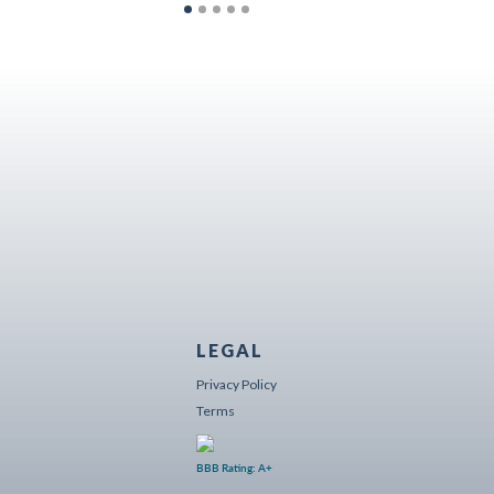
LEGAL
Privacy Policy
Terms
BBB Rating: A+