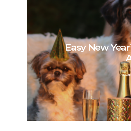
Easy New Year’
A
SHAR