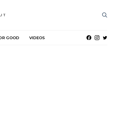
UT
OR GOOD
VIDEOS