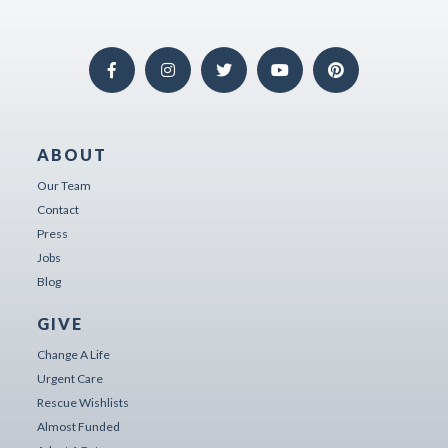
ABOUT
Our Team
Contact
Press
Jobs
Blog
GIVE
Change A Life
Urgent Care
Rescue Wishlists
Almost Funded