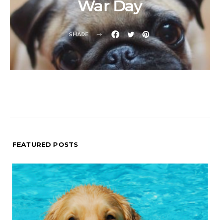
War Day
SHARE
FEATURED POSTS