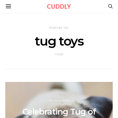
CUDDLY
POSTS BY TAG
tug toys
1 POST
PET ACTIVITIES
Celebrating Tug of