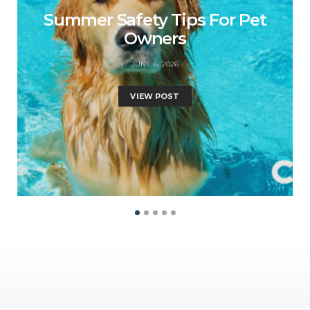
Summer Safety Tips For Pet
Owners
JUNE 6, 2026
VIEW POST