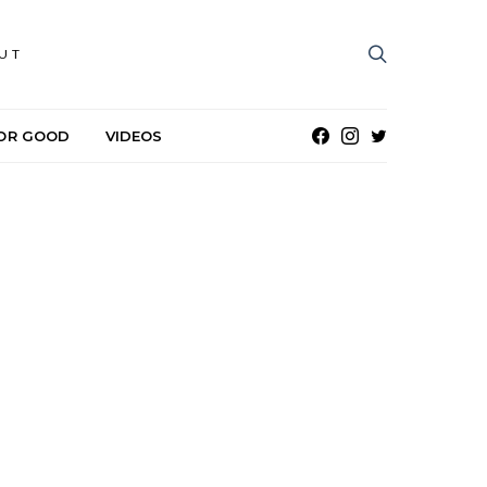
UT
OR GOOD
VIDEOS