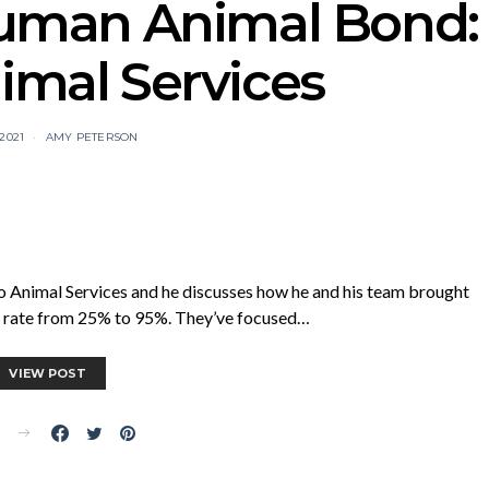
Human Animal Bond:
imal Services
 2021
AMY PETERSON
o Animal Services and he discusses how he and his team brought
ss rate from 25% to 95%. They’ve focused…
VIEW POST
E