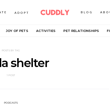
ATE
BLOG
ABO
ADOPT
JOY OF PETS
ACTIVITIES
PET RELATIONSHIPS
F
POSTS BY TAG
da shelter
1 POST
PODCASTS