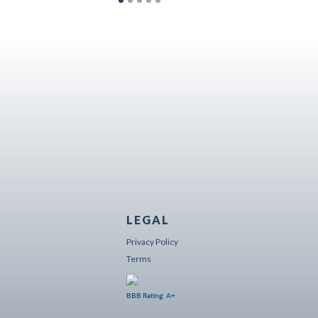
LEGAL
Privacy Policy
Terms
BBB Rating: A+