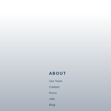
ABOUT
Our Team
Contact
Press
Jobs
Blog