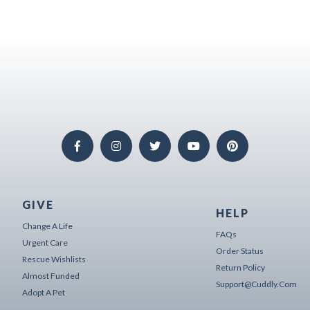
GIVE
HELP
Change A Life
FAQs
Urgent Care
Order Status
Rescue Wishlists
Return Policy
Almost Funded
Support@cuddly.com
Adopt A Pet