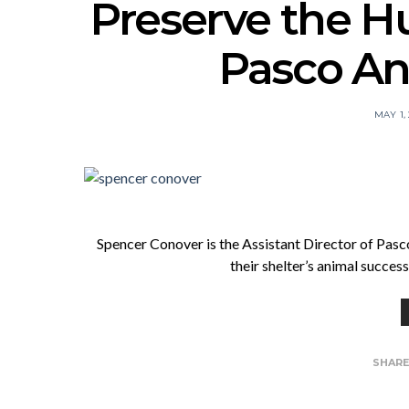
Preserve the 
Pasco An
MAY 1,
Spencer Conover is the Assistant Director of Pasc
their shelter’s animal succe
SHAR