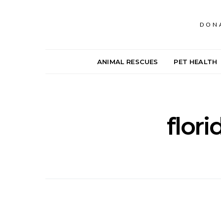
DON
ANIMAL RESCUES
PET HEALTH
flori