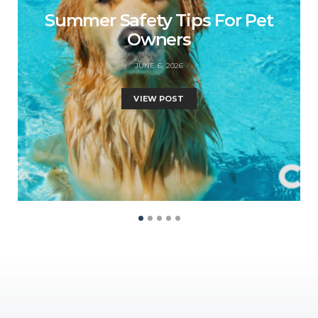
Summer Safety Tips For Pet
Owners
JUNE 6, 2026
VIEW POST