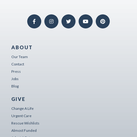
ABOUT
Our Team
Contact
Press
Jobs
Blog
GIVE
Change A Life
Urgent Care
Rescue Wishlists
Almost Funded