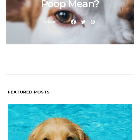
Poop Mean?
SHARE
FEATURED POSTS