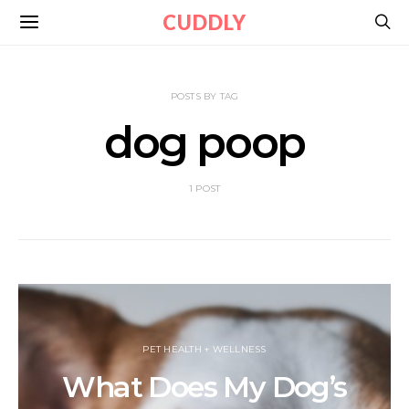
CUDDLY
POSTS BY TAG
dog poop
1 POST
PET HEALTH + WELLNESS
What Does My Dog’s