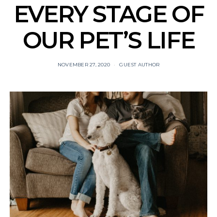
EVERY STAGE OF
OUR PET’S LIFE
NOVEMBER 27, 2020
GUEST AUTHOR