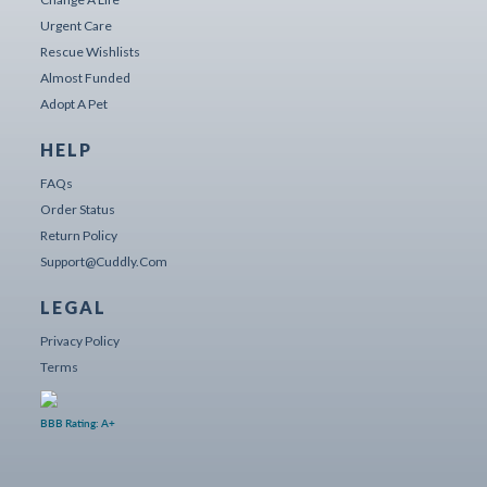
Urgent Care
Rescue Wishlists
Almost Funded
Adopt A Pet
HELP
FAQs
Order Status
Return Policy
Support@cuddly.com
LEGAL
Privacy Policy
Terms
BBB Rating: A+