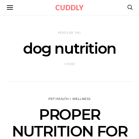
CUDDLY
POSTS BY TAG
dog nutrition
1 POST
PET HEALTH + WELLNESS
PROPER
NUTRITION FOR