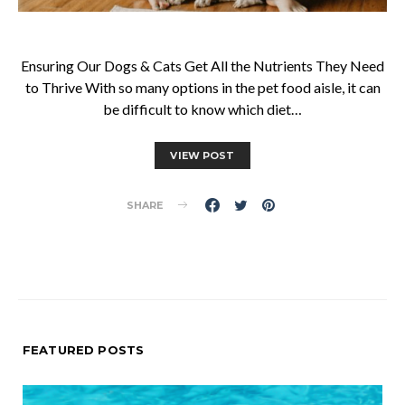
Ensuring Our Dogs & Cats Get All the Nutrients They Need
to Thrive With so many options in the pet food aisle, it can
be difficult to know which diet…
VIEW POST
SHARE
FEATURED POSTS