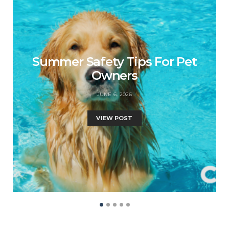
Summer Safety Tips For Pet
Owners
JUNE 6, 2026
VIEW POST