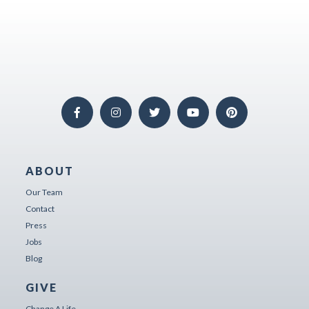
ABOUT
Our Team
Contact
Press
Jobs
Blog
GIVE
Change A Life