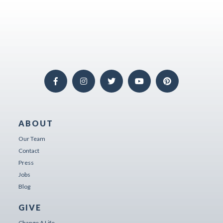
ABOUT
Our Team
Contact
Press
Jobs
Blog
GIVE
Change A Life