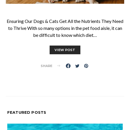
Ensuring Our Dogs & Cats Get All the Nutrients They Need
to Thrive With so many options in the pet food aisle, it can
be difficult to know which diet…
VIEW POST
SHARE
FEATURED POSTS