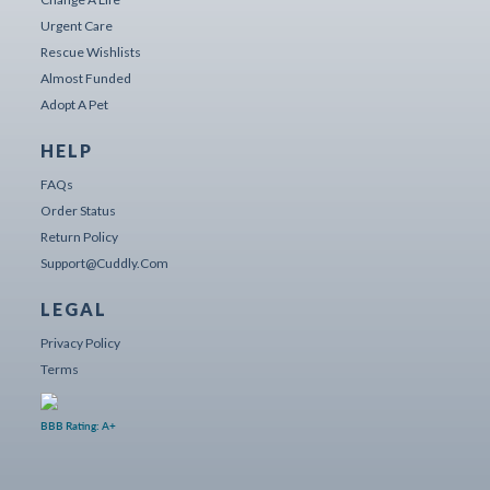
Urgent Care
Rescue Wishlists
Almost Funded
Adopt A Pet
HELP
FAQs
Order Status
Return Policy
Support@cuddly.com
LEGAL
Privacy Policy
Terms
BBB Rating: A+