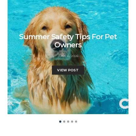
Summer Safety Tips For Pet
Owners
JUNE 6, 2026
VIEW POST