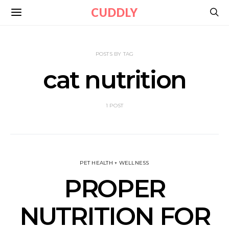
CUDDLY
POSTS BY TAG
cat nutrition
1 POST
PET HEALTH + WELLNESS
PROPER
NUTRITION FOR