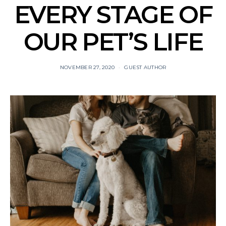
EVERY STAGE OF
OUR PET’S LIFE
NOVEMBER 27, 2020
GUEST AUTHOR