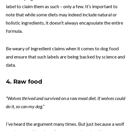
label to claim them as such – only a few. It’s important to
note that while some diets may indeed include natural or
holistic ingredients, it doesn’t always encapsulate the entire
formula.
Be weary of ingredient claims when it comes to dog food
and ensure that such labels are being backed by science and
data.
4. Raw food
“Wolves thrived and survived on a raw meat diet. If wolves could
do it, so can my dog.”
I’ve heard the argument many times. But just because a wolf