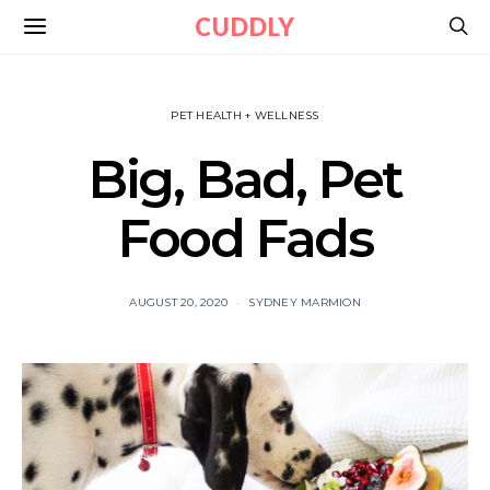
CUDDLY
PET HEALTH + WELLNESS
Big, Bad, Pet
Food Fads
AUGUST 20, 2020
SYDNEY MARMION