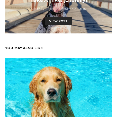
AUGUST 28, 2020
SYDNEY MARMION
VIEW POST
YOU MAY ALSO LIKE