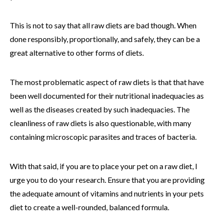
This is not to say that all raw diets are bad though. When
done responsibly, proportionally, and safely, they can be a
great alternative to other forms of diets.
The most problematic aspect of raw diets is that that have
been well documented for their nutritional inadequacies as
well as the diseases created by such inadequacies. The
cleanliness of raw diets is also questionable, with many
containing microscopic parasites and traces of bacteria.
With that said, if you are to place your pet on a raw diet, I
urge you to do your research. Ensure that you are providing
the adequate amount of vitamins and nutrients in your pets
diet to create a well-rounded, balanced formula.