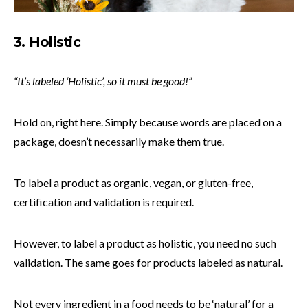
3. Holistic
“It’s labeled ‘Holistic’, so it must be good!”
Hold on, right here. Simply because words are placed on a
package, doesn’t necessarily make them true.
To label a product as organic, vegan, or gluten-free,
certification and validation is required.
However, to label a product as holistic, you need no such
validation. The same goes for products labeled as natural.
Not every ingredient in a food needs to be ‘natural’ for a