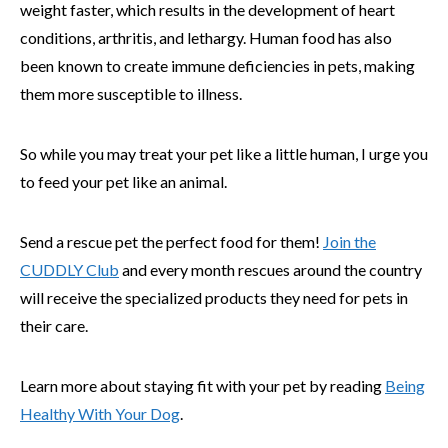
weight faster, which results in the development of heart
conditions, arthritis, and lethargy. Human food has also
been known to create immune deficiencies in pets, making
them more susceptible to illness.
So while you may treat your pet like a little human, I urge you
to feed your pet like an animal.
Send a rescue pet the perfect food for them!
Join the
CUDDLY Club
and every month rescues around the country
will receive the specialized products they need for pets in
their care.
Learn more about staying fit with your pet by reading
Being
Healthy With Your Dog
.