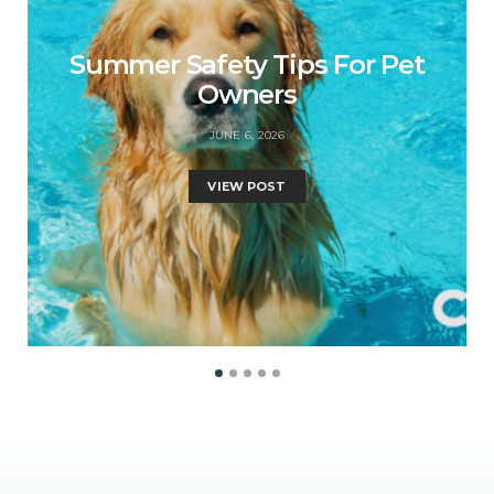
Summer Safety Tips For Pet
Owners
JUNE 6, 2026
VIEW POST