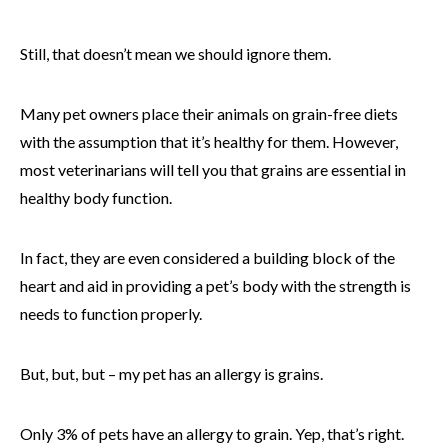
Still, that doesn’t mean we should ignore them.
Many pet owners place their animals on grain-free diets
with the assumption that it’s healthy for them. However,
most veterinarians will tell you that grains are essential in
healthy body function.
In fact, they are even considered a building block of the
heart and aid in providing a pet’s body with the strength is
needs to function properly.
But, but, but – my pet has an allergy is grains.
Only 3% of pets have an allergy to grain. Yep, that’s right.