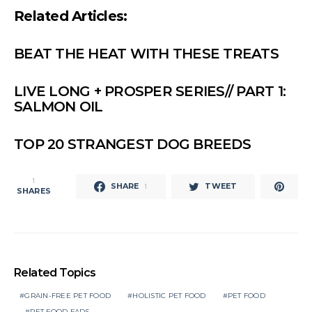
Related Articles:
BEAT THE HEAT WITH THESE TREATS
LIVE LONG + PROSPER SERIES// PART 1:
SALMON OIL
TOP 20 STRANGEST DOG BREEDS
1
SHARE
TWEET
1
SHARES
Related Topics
GRAIN-FREE PET FOOD
HOLISTIC PET FOOD
PET FOOD
PET FOOD FADS