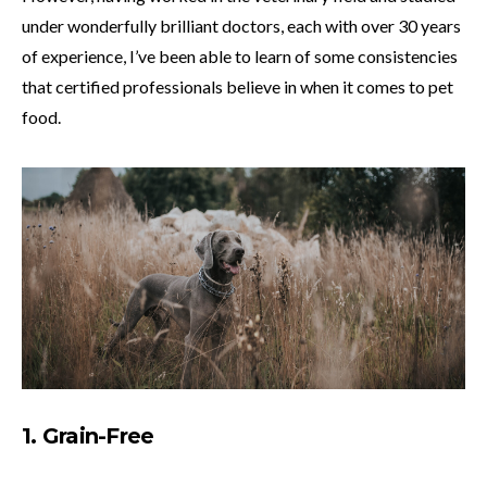
under wonderfully brilliant doctors, each with over 30 years
of experience, I’ve been able to learn of some consistencies
that certified professionals believe in when it comes to pet
food.
1. Grain-Free