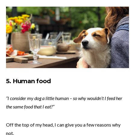
5. Human food
“I consider my dog a little human – so why wouldn’t I feed her
the same food that I eat?”
Off the top of my head, I can give you a few reasons why
not.