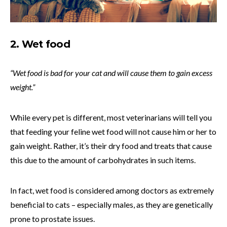
2. Wet food
“Wet food is bad for your cat and will cause them to gain excess
weight.”
While every pet is different, most veterinarians will tell you
that feeding your feline wet food will not cause him or her to
gain weight. Rather, it’s their dry food and treats that cause
this due to the amount of carbohydrates in such items.
In fact, wet food is considered among doctors as extremely
beneficial to cats – especially males, as they are genetically
prone to prostate issues.