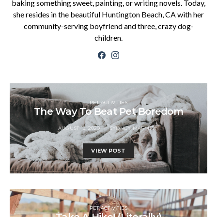
baking something sweet, painting, or writing novels. Today,
she resides in the beautiful Huntington Beach, CA with her
community-serving boyfriend and three, crazy dog-
children.
PET ACTIVITIES
The Way To Beat Pet Boredom
AUGUST 13, 2020
SYDNEY MARMION
VIEW POST
PET ACTIVITIES
Take A Hike! (Literally)