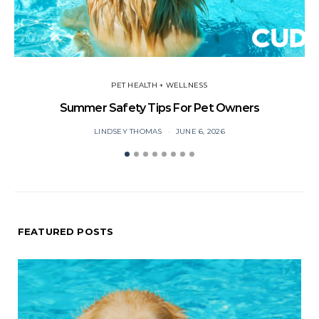
PET HEALTH + WELLNESS
Summer Safety Tips For Pet Owners
O
LINDSEY THOMAS
JUNE 6, 2026
FEATURED POSTS