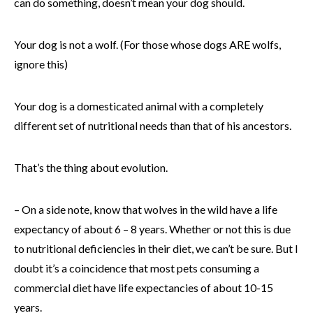
can do something, doesn’t mean your dog should.
Your dog is not a wolf. (For those whose dogs ARE wolfs,
ignore this)
Your dog is a domesticated animal with a completely
different set of nutritional needs than that of his ancestors.
That’s the thing about evolution.
– On a side note, know that wolves in the wild have a life
expectancy of about 6 – 8 years. Whether or not this is due
to nutritional deficiencies in their diet, we can’t be sure. But I
doubt it’s a coincidence that most pets consuming a
commercial diet have life expectancies of about 10-15
years.