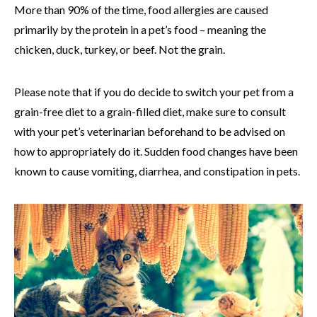
More than 90% of the time, food allergies are caused
primarily by the protein in a pet’s food – meaning the
chicken, duck, turkey, or beef. Not the grain.
Please note that if you do decide to switch your pet from a
grain-free diet to a grain-filled diet, make sure to consult
with your pet’s veterinarian beforehand to be advised on
how to appropriately do it. Sudden food changes have been
known to cause vomiting, diarrhea, and constipation in pets.