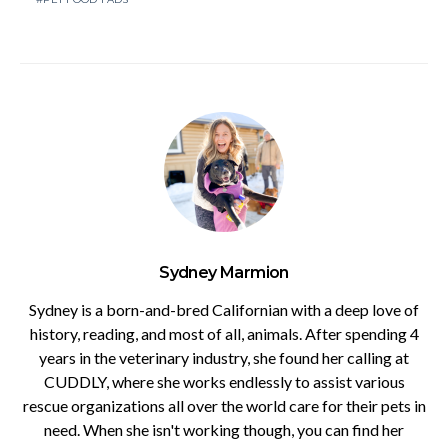
Sydney Marmion
Sydney is a born-and-bred Californian with a deep love of
history, reading, and most of all, animals. After spending 4
years in the veterinary industry, she found her calling at
CUDDLY, where she works endlessly to assist various
rescue organizations all over the world care for their pets in
need. When she isn't working though, you can find her