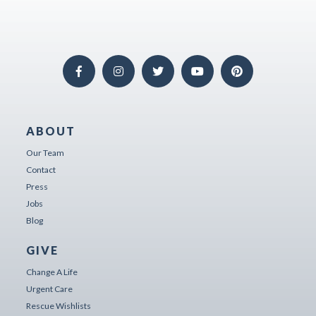
ABOUT
Our Team
Contact
Press
Jobs
Blog
GIVE
Change A Life
Urgent Care
Rescue Wishlists