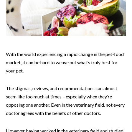
With the world experiencing a rapid change in the pet-food
market, it can be hard to weave out what’s truly best for
your pet.
The stigmas, reviews, and recommendations can almost
seem like too much at times – especially when they’re
opposing one another. Even in the veterinary field, not every
doctor agrees with the beliefs of other doctors.
However, having worked in the veterinary field and studied