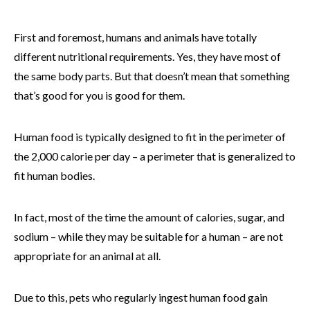
First and foremost, humans and animals have totally
different nutritional requirements. Yes, they have most of
the same body parts. But that doesn’t mean that something
that’s good for you is good for them.
Human food is typically designed to fit in the perimeter of
the 2,000 calorie per day – a perimeter that is generalized to
fit human bodies.
In fact, most of the time the amount of calories, sugar, and
sodium – while they may be suitable for a human – are not
appropriate for an animal at all.
Due to this, pets who regularly ingest human food gain