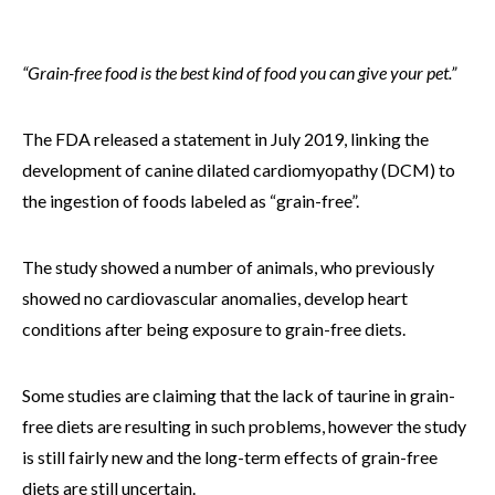
“Grain-free food is the best kind of food you can give your pet.”
The FDA released a statement in July 2019, linking the
development of canine dilated cardiomyopathy (DCM) to
the ingestion of foods labeled as “grain-free”.
The study showed a number of animals, who previously
showed no cardiovascular anomalies, develop heart
conditions after being exposure to grain-free diets.
Some studies are claiming that the lack of taurine in grain-
free diets are resulting in such problems, however the study
is still fairly new and the long-term effects of grain-free
diets are still uncertain.