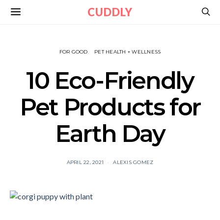
CUDDLY
FOR GOOD
PET HEALTH + WELLNESS
10 Eco-Friendly
Pet Products for
Earth Day
APRIL 22, 2021
ALEXIS GOMEZ