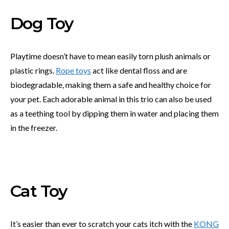
Dog Toy
Playtime doesn’t have to mean easily torn plush animals or
plastic rings.
Rope toys
act like dental floss and are
biodegradable, making them a safe and healthy choice for
your pet. Each adorable animal in this trio can also be used
as a teething tool by dipping them in water and placing them
in the freezer.
Cat Toy
It’s easier than ever to scratch your cats itch with the
KONG