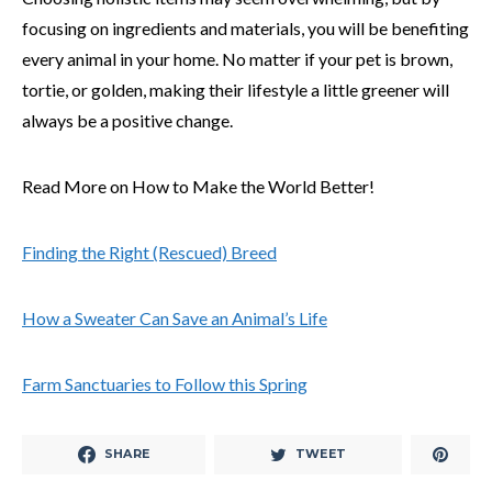
focusing on ingredients and materials, you will be benefiting
every animal in your home. No matter if your pet is brown,
tortie, or golden, making their lifestyle a little greener will
always be a positive change.
Read More on How to Make the World Better!
Finding the Right (Rescued) Breed
How a Sweater Can Save an Animal’s Life
Farm Sanctuaries to Follow this Spring
SHARE
TWEET