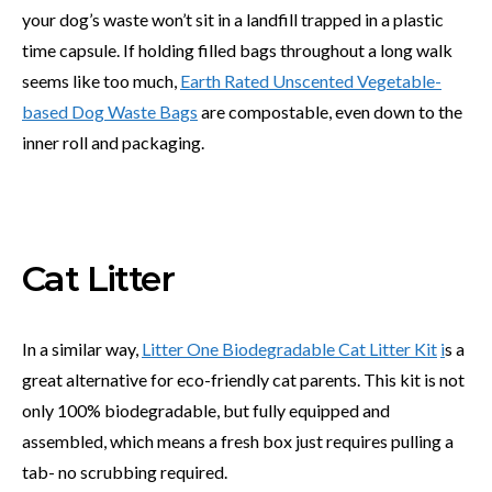
your dog’s waste won’t sit in a landfill trapped in a plastic
time capsule. If holding filled bags throughout a long walk
seems like too much,
Earth Rated Unscented Vegetable-
based Dog Waste Bags
are compostable, even down to the
inner roll and packaging.
Cat Litter
In a similar way,
Litter One Biodegradable Cat Litter Kit
i
s a
great alternative for eco-friendly cat parents. This kit is not
only 100% biodegradable, but fully equipped and
assembled, which means a fresh box just requires pulling a
tab- no scrubbing required.