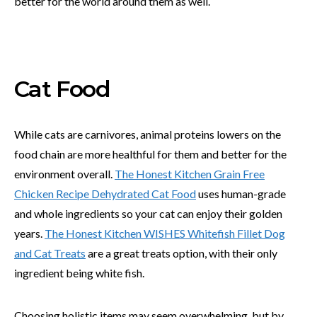
better for the world around them as well.
Cat Food
While cats are carnivores, animal proteins lowers on the
food chain are more healthful for them and better for the
environment overall.
The Honest Kitchen Grain Free
Chicken Recipe Dehydrated Cat Food
uses human-grade
and whole ingredients so your cat can enjoy their golden
years.
The Honest Kitchen WISHES Whitefish Fillet Dog
and Cat Treats
are a great treats option, with their only
ingredient being white fish.
Choosing holistic items may seem overwhelming, but by