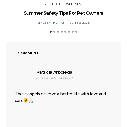
PET HEALTH + WELLNESS
Summer Safety Tips For Pet Owners
O
LINDSEY THOMAS
JUNE 6, 2026
1 COMMENT
says:
Patricia Arboleda
APRIL 24, 2021 AT 3:50 AM
These angels deserve a better life with love and
care