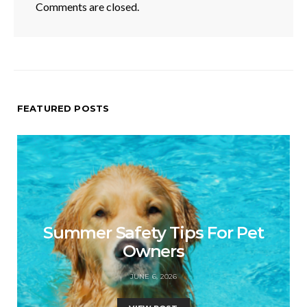
Comments are closed.
FEATURED POSTS
Summer Safety Tips For Pet
Owners
JUNE 6, 2026