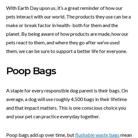
With Earth Day upon us, it’s a great reminder of how our
pets interact with our world. The products they use can be a
make or break factor in health- both for them and the
planet. By being aware of how products are made, how our
pets react to them, and where they go after we’ve used
them, we can be sure to support a better life for everyone.
Poop Bags
A staple for every responsible dog parent is their bags. On
average, a dog will use roughly 4,500 bags in their lifetime
and that impact matters. This is one conscious choice you
and your pet can practice everyday together.
Poop bags add up over time, but
flushable waste bags
mean