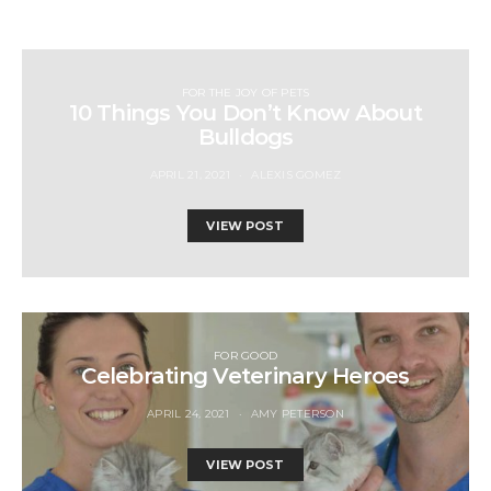
FOR THE JOY OF PETS
10 Things You Don’t Know About
Bulldogs
APRIL 21, 2021
ALEXIS GOMEZ
VIEW POST
FOR GOOD
Celebrating Veterinary Heroes
APRIL 24, 2021
AMY PETERSON
VIEW POST