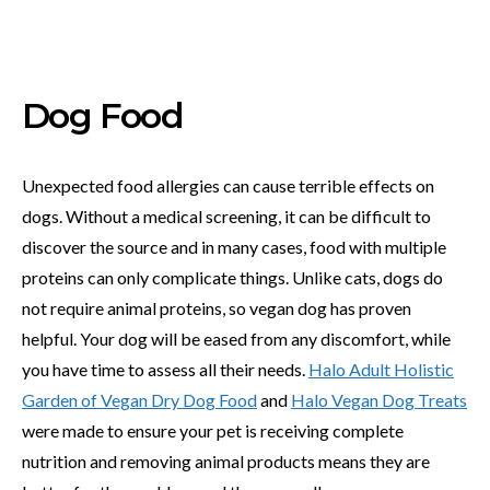
Dog Food
Unexpected food allergies can cause terrible effects on
dogs. Without a medical screening, it can be difficult to
discover the source and in many cases, food with multiple
proteins can only complicate things. Unlike cats, dogs do
not require animal proteins, so vegan dog has proven
helpful. Your dog will be eased from any discomfort, while
you have time to assess all their needs.
Halo Adult Holistic
Garden of Vegan Dry Dog Food
and
Halo Vegan Dog Treats
were made to ensure your pet is receiving complete
nutrition and removing animal products means they are