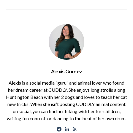
Alexis Gomez
Alexis is a social media “guru” and animal lover who found
her dream career at CUDDLY. She enjoys long strolls along
Huntington Beach with her 2 dogs and loves to teach her cat
new tricks. When she isn’t posting CUDDLY animal content
on social, you can find her hiking with her fur-children,
writing fun content, or dancing to the beat of her own drum.