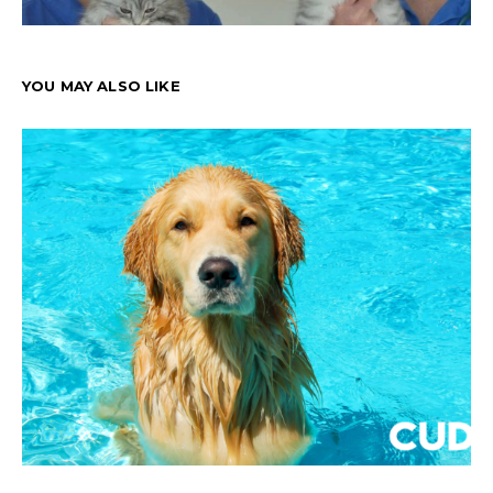
YOU MAY ALSO LIKE