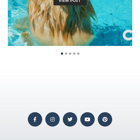
VIEW POST