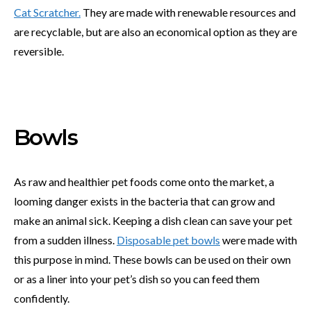
Cat Scratcher.
They are made with renewable resources and
are recyclable, but are also an economical option as they are
reversible.
Bowls
As raw and healthier pet foods come onto the market, a
looming danger exists in the bacteria that can grow and
make an animal sick. Keeping a dish clean can save your pet
from a sudden illness.
Disposable pet bowls
were made with
this purpose in mind. These bowls can be used on their own
or as a liner into your pet’s dish so you can feed them
confidently.