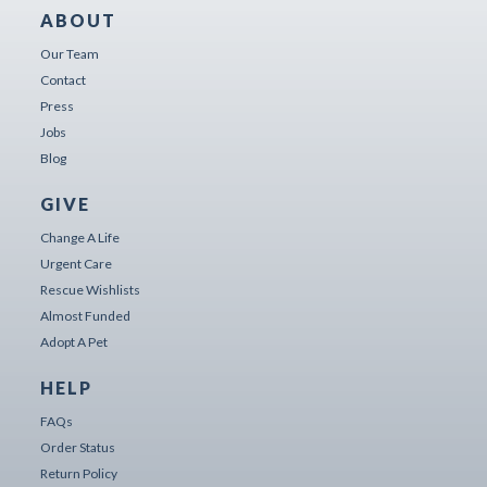
ABOUT
Our Team
Contact
Press
Jobs
Blog
GIVE
Change A Life
Urgent Care
Rescue Wishlists
Almost Funded
Adopt A Pet
HELP
FAQs
Order Status
Return Policy